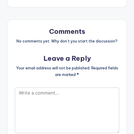
Moko'[/button]
https://www.bnfiles.
Available on iTunes /
ga/wp-
Apple Music MiMLife
content/uploads/B4
Records artiste
Bonah-x-Sarkodie-
B4Bonah and
Dear-God-
Comments
Sarkcess Music Boss
RemixProd.-by-
Sarkodie have a go at
No comments yet. Why don’t you start the discussion?
Zodiac-
Fake Pastors in their
www.beatznation.co
new collaboration
m-.mp3
Leave a Reply
titled 'Sofo Meko',
DOWNLOAD ::
produced by Zodiac
B4BONAH X
Your email address will not be published.
Required fields
Beatz.
SARKODIE…
are marked
*