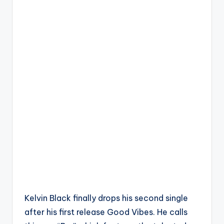
Kelvin Black finally drops his second single
after his first release Good Vibes. He calls