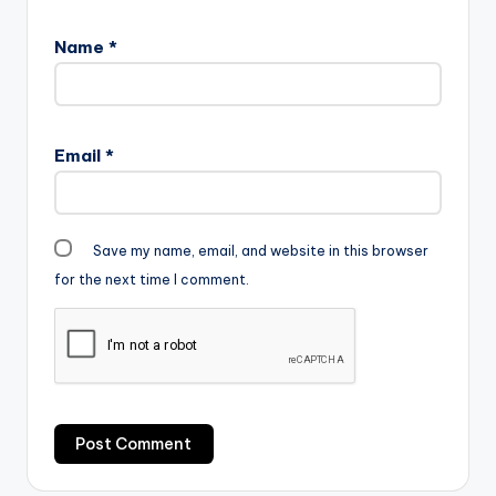
Name
*
Email
*
Save my name, email, and website in this browser
for the next time I comment.