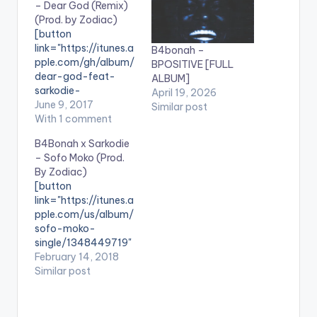
– Dear God (Remix)
(Prod. by Zodiac)
[button
link="https://itunes.a
B4bonah –
pple.com/gh/album/
BPOSITIVE [FULL
dear-god-feat-
ALBUM]
sarkodie-
April 19, 2026
remix/id124420082
June 9, 2017
Similar post
9" color="belizehole"
With 1 comment
style="flat"
B4Bonah x Sarkodie
fullwidth="false"]BU
– Sofo Moko (Prod.
Y ''Dear God Remix"
By Zodiac)
[/button] Available
[button
On iTunes. The much
link="https://itunes.a
awaited remix to
pple.com/us/album/
B4Bonah's hit single
sofo-moko-
'Dear God' is here and
single/1348449719"
it features The
color="belizehole"
February 14, 2018
Highest: Sarkodie.
style="flat"
Similar post
The song is produced
fullwidth="false"]BU
by Zodiac. Check it
Y 'B4Bonah x
out , drop a comment
Sarkodie - Sofo
below and SHARE .