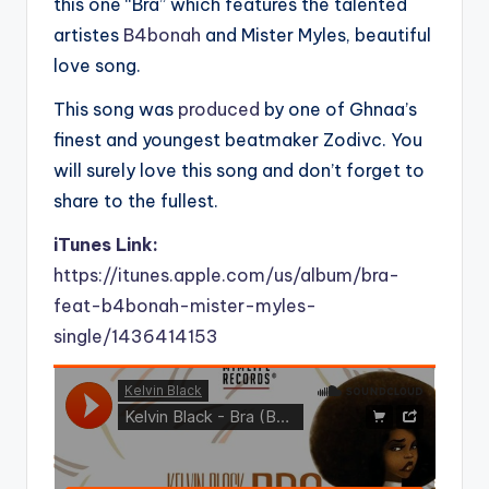
this one “Bra” which features the talented
artistes
B4bonah
and Mister Myles, beautiful
love song.
This song was
produced
by one of Ghnaa’s
finest and youngest beatmaker Zodivc. You
will surely love this song and don’t forget to
share to the fullest.
iTunes Link:
https://itunes.apple.com/us/album/bra-
feat-b4bonah-mister-myles-
single/1436414153