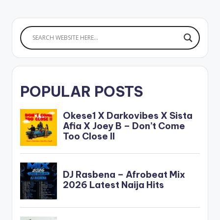
POPULAR POSTS