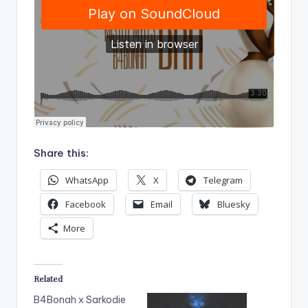
Share this:
WhatsApp
X
Telegram
Facebook
Email
Bluesky
More
Related
B4Bonah x Sarkodie