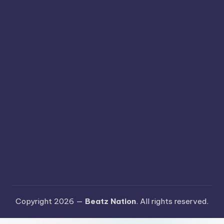
Copyright 2026 —
Beatz Nation
. All rights reserved.