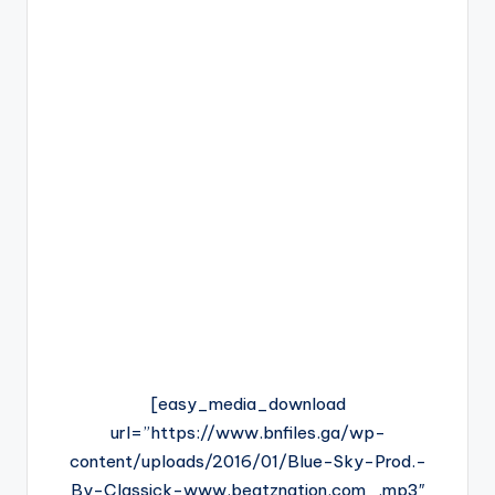
[easy_media_download
url=”https://www.bnfiles.ga/wp-
content/uploads/2016/01/Blue-Sky-Prod.-
By-Classick-www.beatznation.com_.mp3″