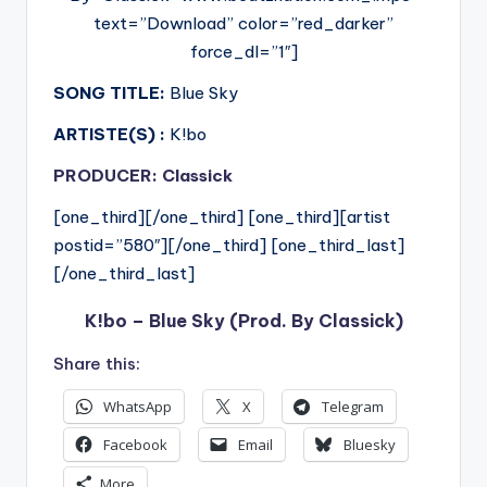
text=”Download” color=”red_darker”
force_dl=”1″]
SONG TITLE:
Blue Sky
ARTISTE(S) :
K!bo
PRODUCER: Classick
[one_third][/one_third] [one_third][artist
postid=”580″][/one_third] [one_third_last]
[/one_third_last]
K!bo – Blue Sky (Prod. By Classick)
Share this:
WhatsApp
X
Telegram
Facebook
Email
Bluesky
More