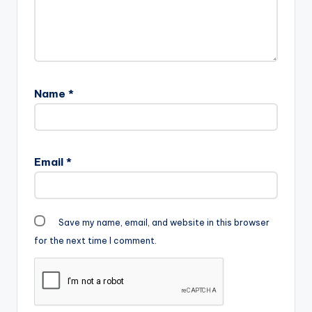
Name
*
Email
*
Save my name, email, and website in this browser
for the next time I comment.