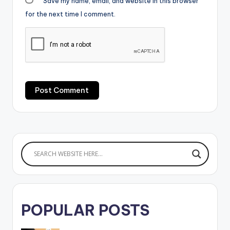
Save my name, email, and website in this browser
for the next time I comment.
POPULAR POSTS