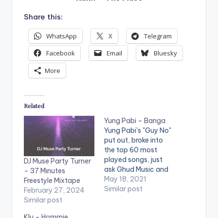
Share this:
WhatsApp
X
Telegram
Facebook
Email
Bluesky
More
Related
Yung Pabi – Banga
Yung Pabi's "Guy No"
put out, broke into
the top 60 most
played songs, just
DJ Muse Party Turner
ask Ghud Music and
– 37 Minutes
Muse Africa, and now
May 18, 2021
Freestyle Mixtape
he is back again with
Similar post
February 27, 2024
another one he titles
Similar post
“Banga”. Banga is a
Klu – Hommie,
hip hop and drill-