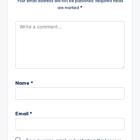
Your email address will not be published.
Required fields
[/one_third_last] Klu
are marked
*
- Hommie, Hommie
Name
*
Email
*