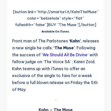
[button link=”http://smarturl.it/KahnTheMuse”
color=”belizehole” style=”flat”
fullwidth=”false”]BUY ”The Muse “[/button]
Available On iTunes.
Front man of The Parlotones
‘Kahn’
, releases
a new single he calls;
‘The Muse’
. Following
the success of
‘
We Should All Be Divine
‘ with
fellow judge on ‘The Voice SA’ ; Karen Zoid,
Kahn teams up with iTunes to offer an
exclusive of the single to fans for a week
before a full blown release on Friday the 5th
of May.
.
Kahn – The Muse