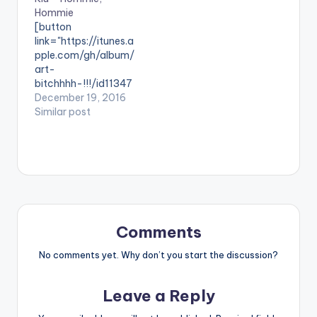
Hommie
themed song, which
[button
highlights Pabi's die-
link="https://itunes.a
hard spirit with a core
pple.com/gh/album/
message…
art-
bitchhhh-!!!/id11347
27725" style="flat"
December 19, 2016
fullwidth="false"]BU
Similar post
Y 'HOMMIE HOMMIE'
On iTunes[/button]
‘Hommie, Hommie’ is
a single off Klu’s
'Art,Bitchhh' mixtape
available via itunes.
Take a listen ,
comment and SHARE
Comments
. [one_third]
[/one_third]
No comments yet. Why don’t you start the discussion?
[one_third][artist
postid="963"]
Leave a Reply
[/one_third]
[one_third_last]