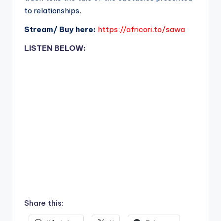
to relationships.
Stream/ Buy here:
https://africori.to/sawa
LISTEN BELOW:
Share this: