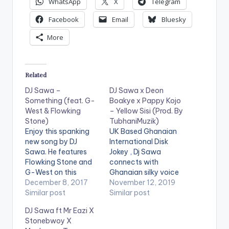
WhatsApp
X
Telegram
Facebook
Email
Bluesky
More
Related
DJ Sawa –
DJ Sawa x Deon
Something (feat. G-
Boakye x Pappy Kojo
West & Flowking
– Yellow Sisi (Prod. By
Stone)
TubhaniMuzik)
Enjoy this spanking
UK Based Ghanaian
new song by DJ
International Disk
Sawa. He features
Jokey , Dj Sawa
Flowking Stone and
connects with
G-West on this
Ghanaian silky voice
master piece you will
December 8, 2017
singer, Deon Boakye
November 12, 2019
love jamming to. This
Similar post
and Fante rapper,
Similar post
tune was produced
Pappy Kojo on this
DJ Sawa ft Mr Eazi X
by Eyoh Soundboy.
brand new melody
Stonebwoy X
dubbed “Yellow