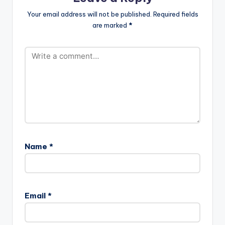
Your email address will not be published.
Required fields
are marked
*
Name
*
Email
*