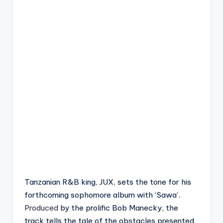
Tanzanian R&B king, JUX, sets the tone for his
forthcoming sophomore album with ‘Sawa’.
Produced
by the prolific Bob Manecky, the
track tells the tale of the obstacles presented