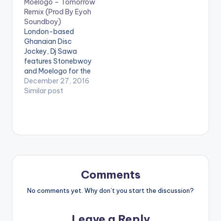
Moelogo – Tomorrow
Sisi”.Production
Remix (Prod By Eyoh
credit to
Soundboy)
TubhaniMuzik.
London-based
Stream on iTunes:
Ghanaian Disc
CLICK HERE
Jockey, Dj Sawa
features Stonebwoy
and Moelogo for the
remix of his single
December 27, 2016
'Tomorrow' which
Similar post
originally featured Mr
Eazi. The song is
produced by Eyoh
Soundboy. Take a
listen , comment and
SHARE .
Comments
No comments yet. Why don’t you start the discussion?
Leave a Reply