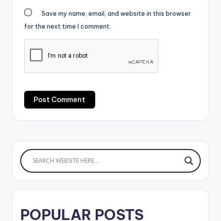
Save my name, email, and website in this browser
for the next time I comment.
POPULAR POSTS