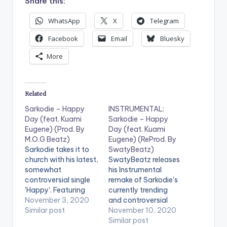
Share this:
WhatsApp
X
Telegram
Facebook
Email
Bluesky
More
Related
Sarkodie – Happy
INSTRUMENTAL:
Day (feat. Kuami
Sarkodie – Happy
Eugene) (Prod. By
Day (feat. Kuami
M.O.G Beatz)
Eugene) (ReProd. By
Sarkodie takes it to
SwatyBeatz)
church with his latest,
SwatyBeatz releases
somewhat
his Instrumental
controversial single
remake of Sarkodie's
'Happy'. Featuring
currently trending
Kuami Eugene and
November 3, 2020
and controversial
produced by M.O.G
Similar post
song 'Happy Day'.
November 10, 2020
Beatz, the song sings
The original song
Similar post