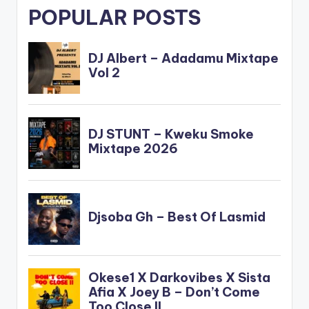
POPULAR POSTS