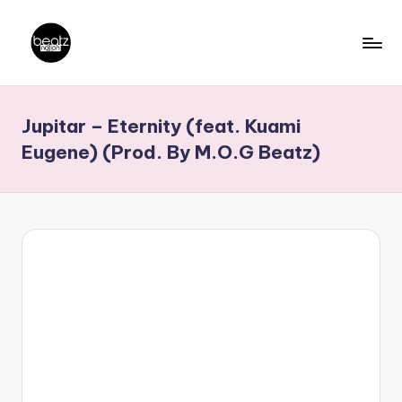
Skip
to
B
Ghanaian
content
Music
e
Jupitar – Eternity (feat. Kuami
Producers,
a
DJs,
Eugene) (Prod. By M.O.G Beatz)
t
Artistes
z
N
a
ti
o
n