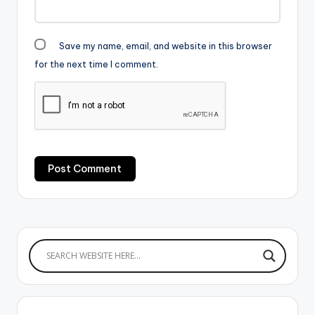
Save my name, email, and website in this browser
for the next time I comment.