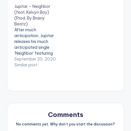
praises to God as well
features Kuami
Jupitar – Neighbor
as throwing a shout
Eugene and is
(feat. Kelvyn Boy)
out at a few
produced by M.O.G
(Prod. By Brainy
campaign promise
Beatz. Follow
Beatz)
accomplishments by
SwatyBeatz
After much
the current
DOWNLOAD:
anticipation, Jupitar
government. This
[download
releases his much
already has a section
id="40777"]
anticipated single
of music…
'Neighbor' featuring
Kelvyn Boy and
September 20, 2020
produced by Brainy
Similar post
Beatz.
Comments
No comments yet. Why don’t you start the discussion?