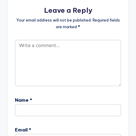
Leave a Reply
Your email address will not be published.
Required fields
are marked
*
Name
*
Email
*