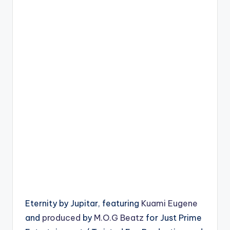
Eternity by Jupitar, featuring
Kuami Eugene
and
produced
by
M.O.G Beatz
for Just Prime