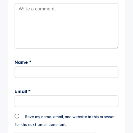
Name
*
Email
*
Save my name, email, and website in this browser
for the next time I comment.