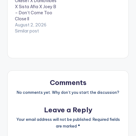
Okese1 X Darkovibes
King Promise and the
X Sista Afia X Joey B
B.A.M boss & music
– Don’t Come Too
business entrepreneur
Close II
D-Black. Take a listen
August 2, 2026
,…
Similar post
Comments
No comments yet. Why don’t you start the discussion?
Leave a Reply
Your email address will not be published.
Required fields
are marked
*