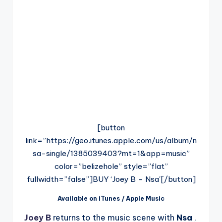
[button
link=”https://geo.itunes.apple.com/us/album/n
sa-single/1385039403?mt=1&app=music”
color=”belizehole” style=”flat”
fullwidth=”false”]BUY ‘Joey B – Nsa'[/button]
Available on iTunes / Apple Music
Joey B
returns to the music scene with
Nsa
,