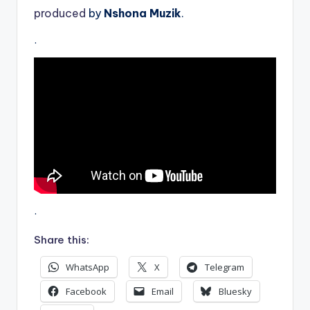
produced
by
Nshona Muzik
.
.
.
Share this:
WhatsApp
X
Telegram
Facebook
Email
Bluesky