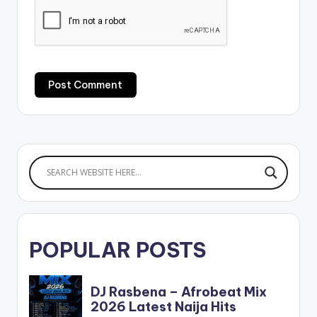
POPULAR POSTS