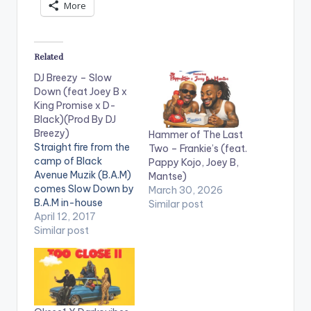
More
Related
DJ Breezy – Slow
Down (feat Joey B x
King Promise x D-
Black)(Prod By DJ
Breezy)
Hammer of The Last
Straight fire from the
Two – Frankie’s (feat.
camp of Black
Pappy Kojo, Joey B,
Avenue Muzik (B.A.M)
Mantse)
comes Slow Down by
March 30, 2026
B.A.M in-house
Similar post
producer DJ Breezy
April 12, 2017
as he celebrates his
Similar post
birthday. The song
features rapper and
Adidas brand
ambassador Joey B,
the sensational singer