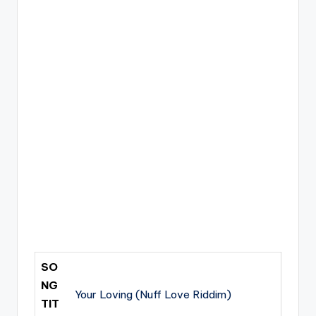
SO
NG
Your Loving (Nuff Love Riddim)
TIT