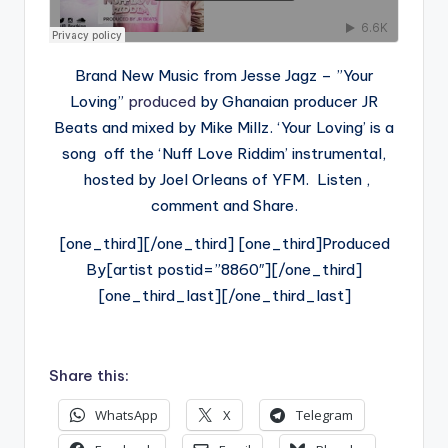
Brand New Music from Jesse Jagz – ”Your
Loving”
produced
by Ghanaian producer JR
Beats and mixed by Mike Millz. ‘Your Loving’ is a
song off the ‘Nuff Love Riddim’ instrumental,
hosted by Joel Orleans of YFM. Listen ,
comment and Share.
[one_third][/one_third] [one_third]Produced
By[artist postid=”8860″][/one_third]
[one_third_last][/one_third_last]
Share this:
WhatsApp
X
Telegram