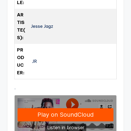
LE:
AR
TIS
Jesse Jagz
TE(
S):
PR
OD
JR
UC
ER:
.