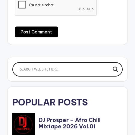
POPULAR POSTS