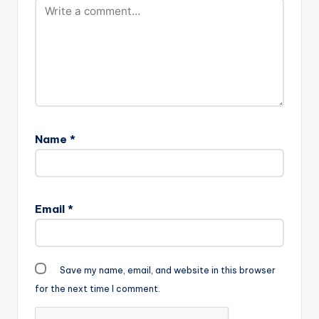
Sarkodie off his
album "Captain
Hook" . He produces
this one himself and it
comes a day after his
april fool's day
prank…
Name
*
Email
*
Save my name, email, and website in this browser
for the next time I comment.