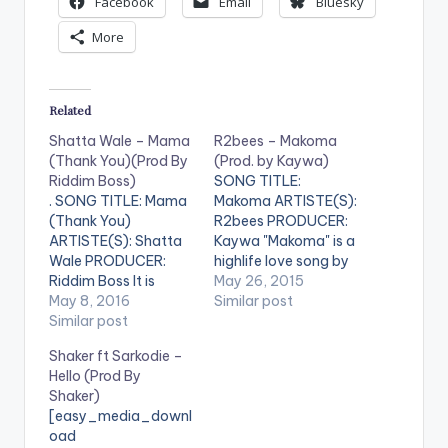
Facebook
Email
Bluesky
More
Related
Shatta Wale – Mama
R2bees – Makoma
(Thank You)(Prod By
(Prod. by Kaywa)
Riddim Boss)
SONG TITLE:
. SONG TITLE: Mama
Makoma ARTISTE(S):
(Thank You)
R2bees PRODUCER:
ARTISTE(S): Shatta
Kaywa "Makoma" is a
Wale PRODUCER:
highlife love song by
Riddim Boss It is
R2bees . It is a
May 26, 2015
mother's day and
May 8, 2016
beautiful one and is
Similar post
Shatta Wale releases
Similar post
produced by
this touching song of
Ghanaian
Shaker ft Sarkodie –
gratitude to all
Record Producer
Hello (Prod By
mothers . The
Kaywa. DOWNLOAD ::
Shaker)
production credit
R2BEES - MAKOMA
[easy_media_downl
goes to the riddim
(PROD. BY KAYWA)
oad
boss , formerly
[one_half]R2bees[ar