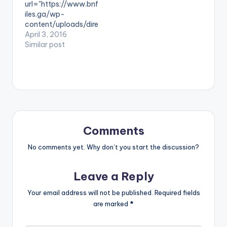
url="https://www.bnf
known as infectious
tist postid="4000"]
iles.ga/wp-
beats. Read About
[/one_half]
content/uploads/dire
The PRODUCER:
[one_half_last]Kay
ct_download.php?
April 3, 2016
Riddim Boss Take a…
wa[artist
file=Shaker-ft-
Similar post
postid="3923"]
Sarkodie-Hello-
[/one_half_last]
Prod-By-Shaker-
R2bees - Makoma
www.BeatzNation.co
(Prod. by Kaywa)
m-.mp3"
width="100%"
height="100%"
text="Download
4MB| Shaker ft
Comments
Sarkodie - Hello"
color="blue_four"
No comments yet. Why don’t you start the discussion?
force_dl="1"
target="_blank"]
Leave a Reply
SONG TITLE: Hello
ARTISTE(S): Shaker
Your email address will not be published.
Required fields
ft Sarkodie
are marked
*
PRODUCER: Shaker
Shaker releases
"Hello" featuring