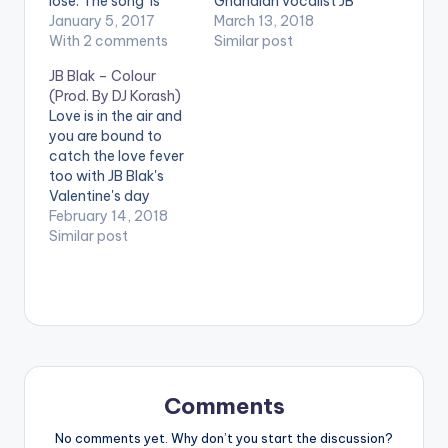
lose. The song is
Ghanaian vocalist JB
produced by Ration
January 5, 2017
Blak is back with a
March 13, 2018
Beatz and has some
With 2 comments
brand new single 'U
Similar post
addictive rhythms .
Go Kill Me'. The song
JB Blak – Colour
Take a listen ,
is produced by Ratio
(Prod. By DJ Korash)
comment and SHARE
Beatz. Stream , Listen
Love is in the air and
.
and SHARE !!! LYRICS:
you are bound to
[easy_media_downl
JB Blak - U Go Kill Me
catch the love fever
oad
Am getting…
too with JB Blak's
url="https://www.bnf
Valentine's day
iles.ga/wp-
release 'Colour'
February 14, 2018
content/uploads/JB
produced by Korash.
Similar post
-Blak-Shaami-
The song is the
Ohami-Prod-By-
perfect start to
Ratio-Beatz-
Valentine's Day. With
www.beatznation.co
smooth lyrics and
m-.mp3"
silky voice, JB Blak
width="100%"
appreciates his loved
height="100%"
one and tries to
text="DOWNLOAD
describe…
3MB| SHAAMI OHAMI"
Comments
color="blue_four"
No comments yet. Why don’t you start the discussion?
force_dl="1" ] …