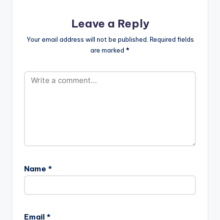
Leave a Reply
Your email address will not be published.
Required fields
are marked
*
Name
*
Email
*