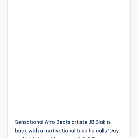
Sensational Afro Beats artiste JB Blak is
back with a motivational tune he calls ‘Day