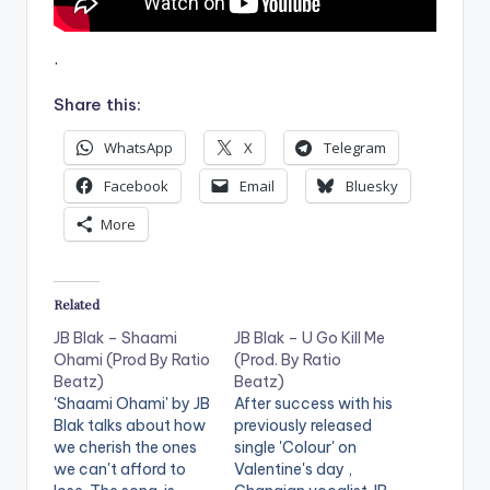
.
Share this:
WhatsApp
X
Telegram
Facebook
Email
Bluesky
More
Related
JB Blak – Shaami
JB Blak – U Go Kill Me
Ohami (Prod By Ratio
(Prod. By Ratio
Beatz)
Beatz)
'Shaami Ohami' by JB
After success with his
Blak talks about how
previously released
we cherish the ones
single 'Colour' on
we can't afford to
Valentine's day ,