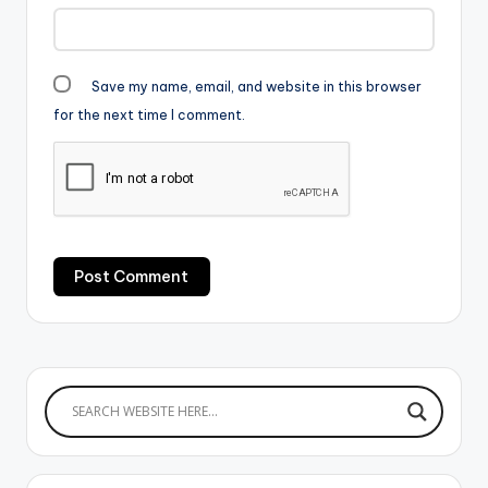
Save my name, email, and website in this browser
for the next time I comment.