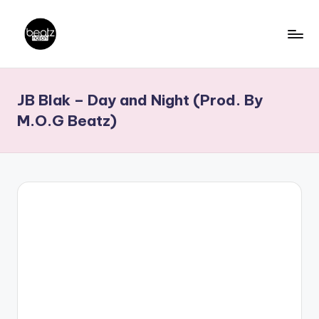
Skip
to
B
Ghanaian
content
Music
e
JB Blak – Day and Night (Prod. By
Producers,
a
DJs,
M.O.G Beatz)
t
Artistes
z
N
a
ti
o
n