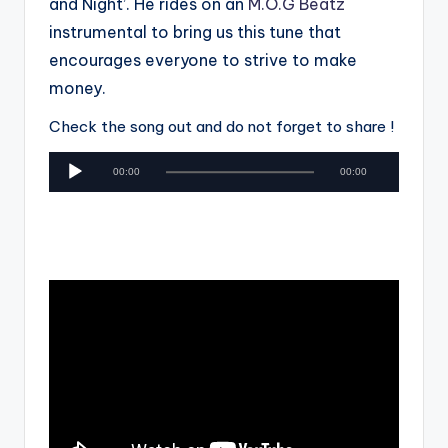
and Night’. He rides on an
M.O.G Beatz
instrumental to bring us this tune that
encourages everyone to strive to make
money.
Check the song out and do not forget to share !
A
00:00
00:00
u
d
i
o
P
l
a
y
e
r