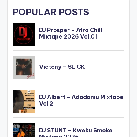
POPULAR POSTS