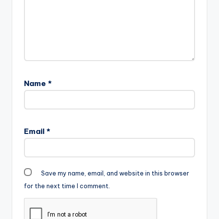
Name
*
Email
*
Save my name, email, and website in this browser
for the next time I comment.