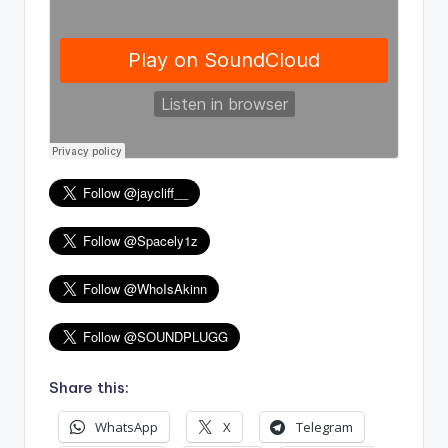
Share this:
WhatsApp
X
Telegram