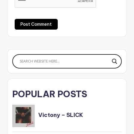
POPULAR POSTS