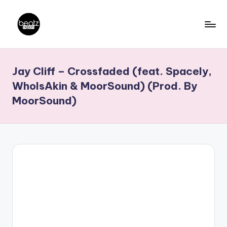
Skip
to
B
Ghanaian
content
Music
e
Jay Cliff – Crossfaded (feat. Spacely,
Producers,
a
DJs,
WhoIsAkin & MoorSound) (Prod. By
t
Artistes
MoorSound)
z
N
a
ti
o
n