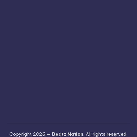
Copyright 2026 —
Beatz Nation
. All rights reserved.