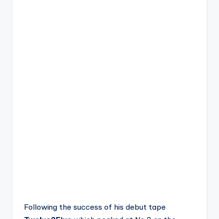
Following the success of his debut tape