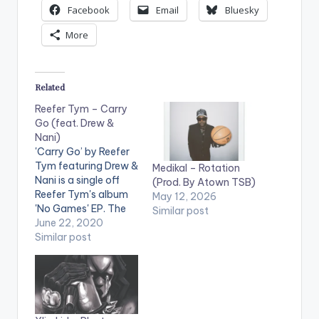
Facebook
Email
Bluesky
More
Related
Reefer Tym – Carry
Go (feat. Drew &
Nani)
'Carry Go’ by Reefer
Tym featuring Drew &
Medikal – Rotation
Nani is a single off
(Prod. By Atown TSB)
Reefer Tym's album
May 12, 2026
'No Games' EP. The
Similar post
song was featured on
June 22, 2020
Apple Music’s 'Africa
Similar post
now Radio' with DJ
Cuppy. The EP has
been in the top trends
on popular African
and Ghanaian charts