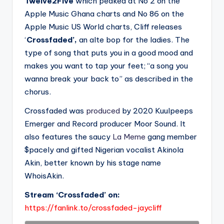
Twelve2Five
which peaked at No 2 on the
Apple Music Ghana charts and No 86 on the
Apple Music US World charts, Cliff releases
‘
Crossfaded’,
an alte bop for the ladies. The
type of song that puts you in a good mood and
makes you want to tap your feet; “a song you
wanna break your back to” as described in the
chorus.
Crossfaded was
produced
by 2020 Kuulpeeps
Emerger and Record producer Moor Sound. It
also features the saucy
La Meme
gang member
$pacely and gifted Nigerian vocalist Akinola
Akin, better known by his stage name
WhoisAkin.
Stream ‘Crossfaded’ on:
https://fanlink.to/crossfaded-jaycliff