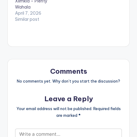
Xlimkid – Plenty
since its release.
Wahala
STREAM…
April 7, 2026
Similar post
Comments
No comments yet. Why don’t you start the discussion?
Leave a Reply
Your email address will not be published.
Required fields
are marked
*