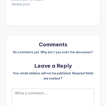
Similar post
Comments
No comments yet. Why don’t you start the discussion?
Leave a Reply
Your email address will not be published.
Required fields
are marked
*