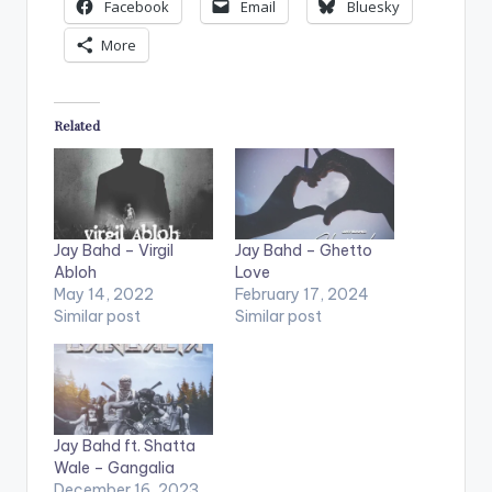
Facebook
Email
Bluesky
More
Related
Jay Bahd – Virgil
Jay Bahd – Ghetto
Abloh
Love
May 14, 2022
February 17, 2024
Similar post
Similar post
Jay Bahd ft. Shatta
Wale – Gangalia
December 16, 2023