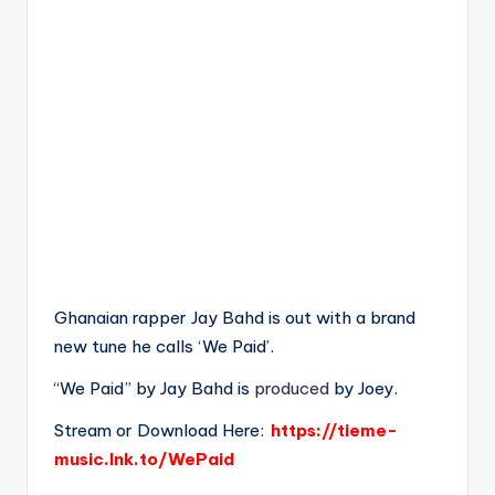
Ghanaian rapper Jay Bahd is out with a brand
new tune he calls ‘We Paid’.
“We Paid” by Jay Bahd is
produced
by Joey.
Stream or Download Here:
https://tieme-
music.lnk.to/WePaid