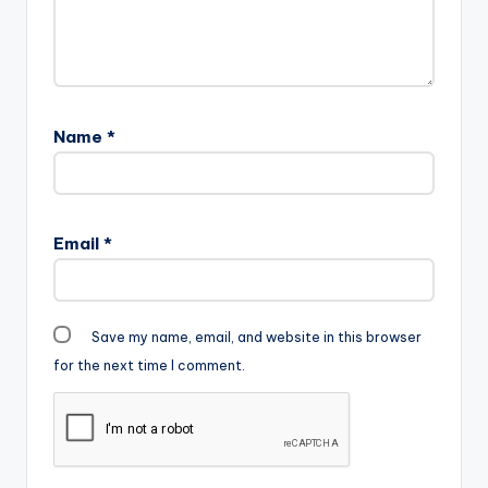
Name
*
Email
*
Save my name, email, and website in this browser
for the next time I comment.