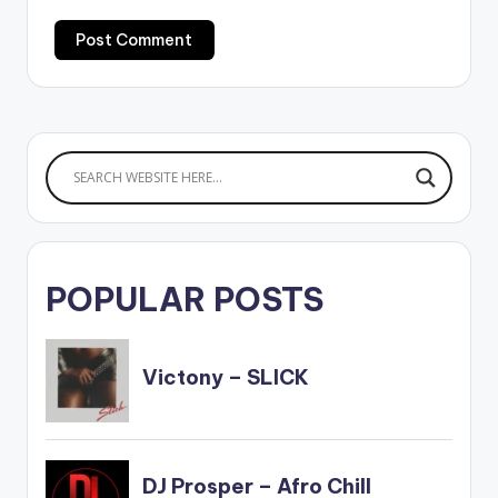
POPULAR POSTS