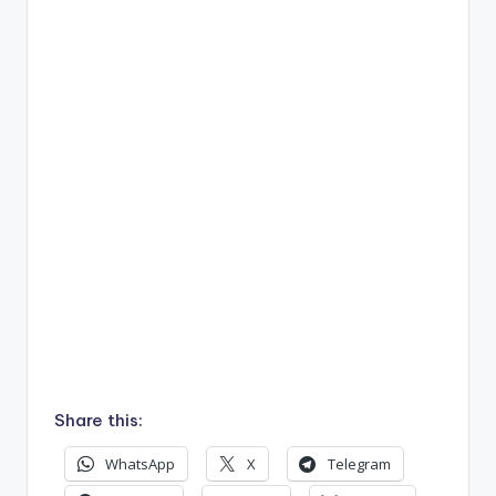
Share this:
WhatsApp
X
Telegram