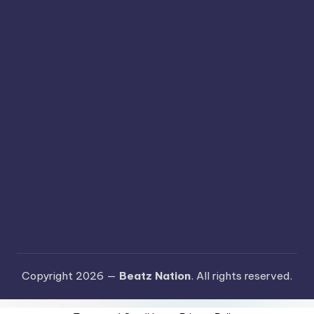
Copyright 2026 —
Beatz Nation
. All rights reserved.