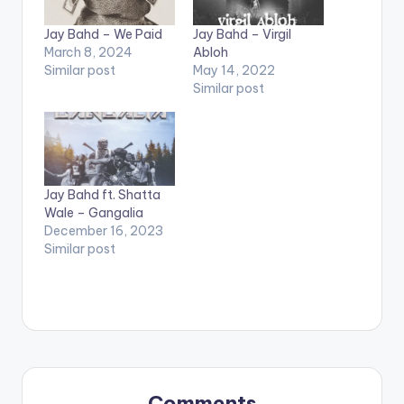
Jay Bahd – We Paid
Jay Bahd – Virgil
March 8, 2024
Abloh
Similar post
May 14, 2022
Similar post
Jay Bahd ft. Shatta
Wale – Gangalia
December 16, 2023
Similar post
Comments