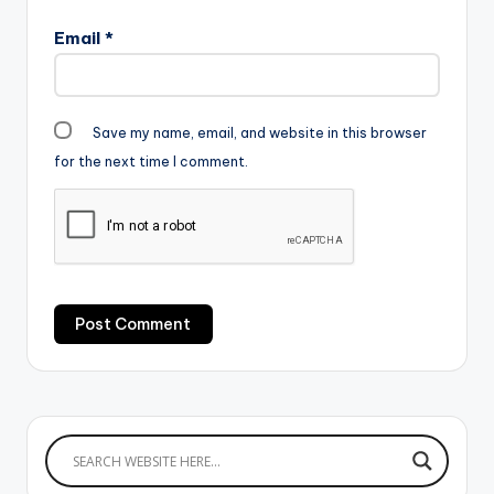
Email
*
Save my name, email, and website in this browser
for the next time I comment.