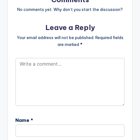
No comments yet. Why don’t you start the discussion?
Leave a Reply
Your email address will not be published.
Required fields
are marked
*
Name
*