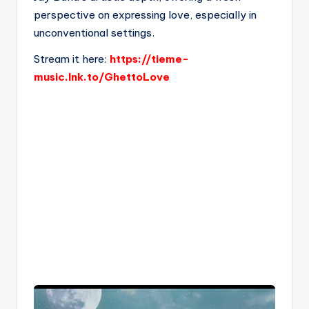
perspective on expressing love, especially in
unconventional settings.
Stream it here:
https://tieme-
music.lnk.to/GhettoLove