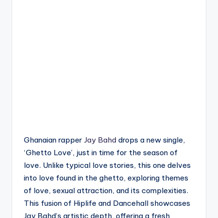
Ghanaian rapper
Jay Bahd
drops a new single,
‘Ghetto Love’, just in time for the season of
love. Unlike typical love stories, this one delves
into love found in the ghetto, exploring themes
of love, sexual attraction, and its complexities.
This fusion of Hiplife and Dancehall showcases
Jay Bahd’s artistic depth, offering a fresh