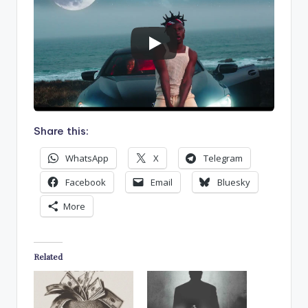
Share this:
WhatsApp
X
Telegram
Facebook
Email
Bluesky
More
Related