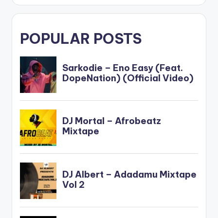
POPULAR POSTS