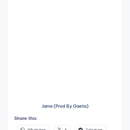
Jama (Prod By Gaeta)
Share this:
WhatsApp
X
Telegram