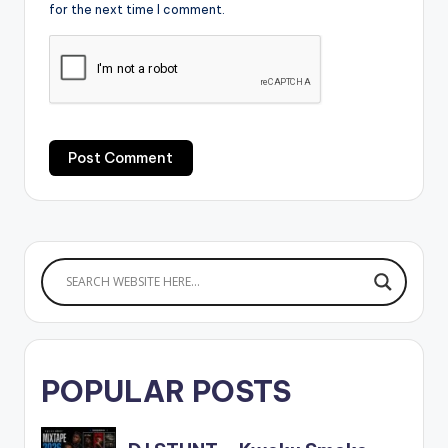
for the next time I comment.
POPULAR POSTS