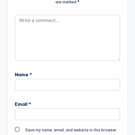
are marked
*
produced by himself.
Name
*
Email
*
Save my name, email, and website in this browser