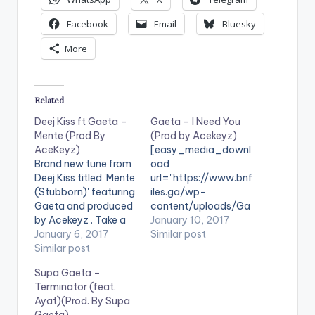
Facebook
Email
Bluesky
More
Related
Deej Kiss ft Gaeta –
Gaeta – I Need You
Mente (Prod By
(Prod by Acekeyz)
AceKeyz)
[easy_media_downl
Brand new tune from
oad
Deej Kiss titled 'Mente
url="https://www.bnf
(Stubborn)' featuring
iles.ga/wp-
Gaeta and produced
content/uploads/Ga
by Acekeyz . Take a
eta-I-Need-You-
January 10, 2017
listen , comment and
January 6, 2017
Prod-by-Acekeyz-
Similar post
SHARE .
Similar post
www.beatznation.co
[easy_media_downl
m-.mp3"
Supa Gaeta –
oad
width="100%"
Terminator (feat.
url="https://www.bnf
height="100%"
Ayat)(Prod. By Supa
iles.ga/wp-
text="DOWNLOAD
Gaeta)