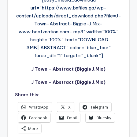
url=”https://www.bnfiles.ga/wp-
content/uploads/direct_download.php?file=J-
Town-Abstract-Biggie-J.Mix-
www.beatznation.com-.mp3″ width=”100%”
height=”100%” text=”DOWNLOAD
3MB| ABSTRACT” color=”blue_four”
force_dl=”1″ target=”_blank”]
J Town – Abstract (Biggie J.Mix)
J Town – Abstract (Biggie J.Mix)
Share this:
WhatsApp
X
Telegram
Facebook
Email
Bluesky
More