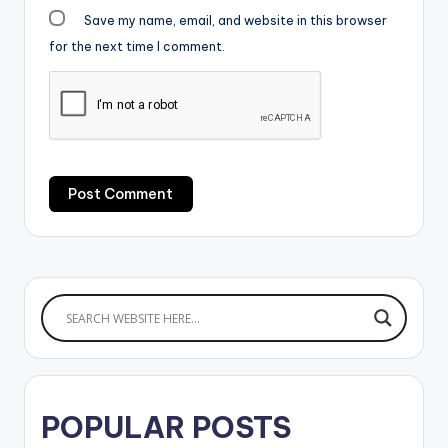
Save my name, email, and website in this browser
for the next time I comment.
POPULAR POSTS