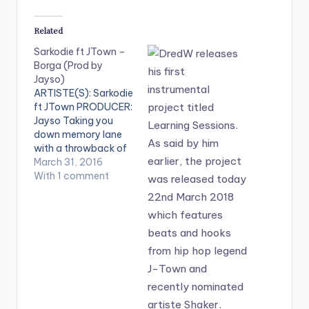
Related
Sarkodie ft JTown –
Borga (Prod by
Jayso)
ARTISTE(S): Sarkodie
ft JTown PRODUCER:
Jayso Taking you
down memory lane
with a throwback of
the Ghanaian hit
March 31, 2016
song "Borga Borga"
With 1 comment
by Ghana rap heavy
weight Sarkodie ,
featuring J-Town
and produced by
Jayso. Hope this one
brings back
memories. Take a
listen , comment and
SHARE