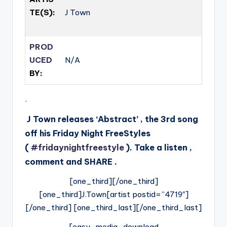
TE(S):
J Town
PROD
UCED
N/A
BY:
.
J Town releases ‘Abstract’ , the 3rd song
off his Friday Night FreeStyles
(
#
fridaynightfreestyle
). Take a listen ,
comment and SHARE .
[one_third][/one_third]
[one_third]J.Town[artist postid=”4719″]
[/one_third] [one_third_last][/one_third_last]
[easy_media_download