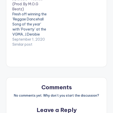
(Prod. By M.O.G
Beatz)
Fresh off winning the
'Reggae Dancehall
Song of the year'
with 'Poverty' at the
VGMA, J.Derobie
drops an inspirational
September 1, 2020
tune in 'Riches'. The
Similar post
song produced by
M.O.G Beatz,
encourages us to
keep working hard as
it will pay off in the
end and our lives will
get better. Stream
'Riches'…
Comments
No comments yet. Why don’t you start the discussion?
Leave a Reply