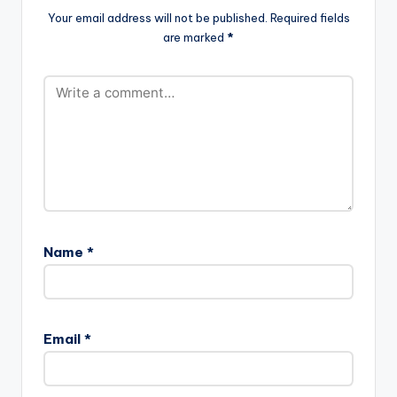
Your email address will not be published.
Required fields
are marked
*
Name
*
Email
*