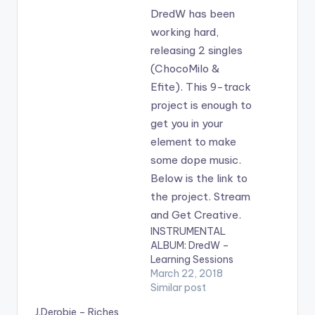
INSTRUMENTAL
ALBUM: DredW –
Learning Sessions
March 22, 2018
Similar post
J.Derobie – Riches