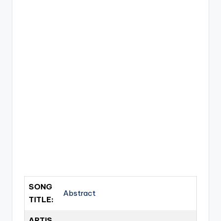
SONG
Abstract
TITLE:
ARTIS