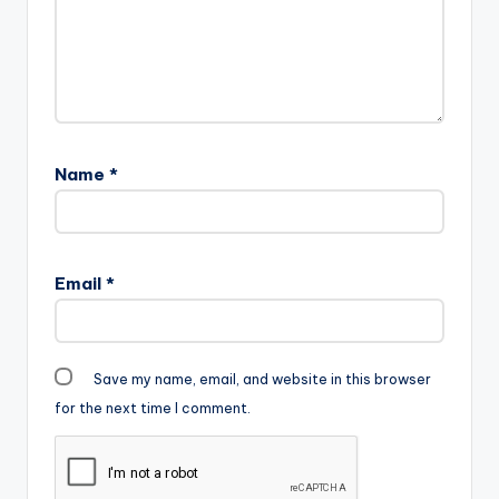
Name
*
Email
*
Save my name, email, and website in this browser
for the next time I comment.