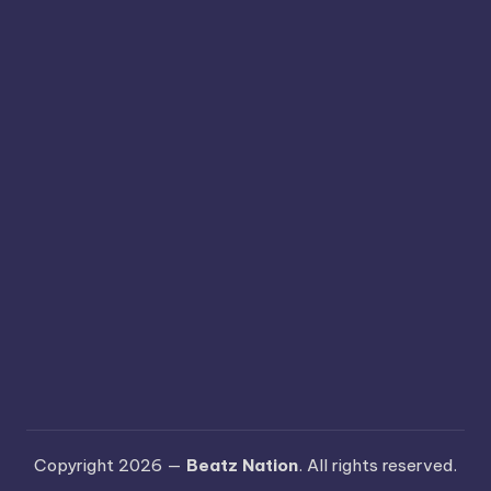
Copyright 2026 —
Beatz Nation
. All rights reserved.