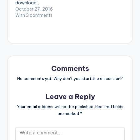
download ,
Coptic ft Sarkodie ,
remember that Slim
October 27, 2016
X.O Senavoe - Real
Drumz is here to take
With 3 comments
Niggaz (Instrumental
Ghana music to
REMAKE )[Prod By
another level. Take a
Kiddie Beatz]
Listen , Download ,
comment and
SHARE . DOWNLOAD
:: DAVIDO FT NASTY
C - COOLEST KID IN
AFRICA
Comments
(INSTRUMENTAL…
No comments yet. Why don’t you start the discussion?
Leave a Reply
Your email address will not be published.
Required fields
are marked
*