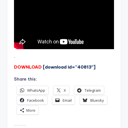
.
DOWNLOAD
[download id=”40813″]
Share this:
WhatsApp
X
Telegram
Facebook
Email
Bluesky
More