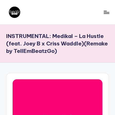
Skip
to
B
Ghanaian
content
Music
e
INSTRUMENTAL: Medikal – La Hustle
Producers,
a
DJs,
(feat. Joey B x Criss Waddle)(Remake
t
Artistes
by TellEmBeatzGo)
z
N
a
ti
o
n