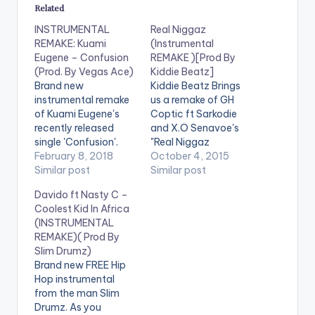
Related
INSTRUMENTAL
Real Niggaz
REMAKE: Kuami
(Instrumental
Eugene – Confusion
REMAKE )[Prod By
(Prod. By Vegas Ace)
Kiddie Beatz]
Brand new
Kiddie Beatz Brings
instrumental remake
us a remake of GH
of Kuami Eugene's
Coptic ft Sarkodie
recently released
and X.O Senavoe's
single 'Confusion'.
"Real Niggaz
Vegas Ace is on this
February 8, 2018
DOWNLOAD :: REAL
October 4, 2015
one ! Download , drop
Similar post
NIGGAZ
Similar post
a comment and
(INSTRUMENTAL
Davido ft Nasty C –
SHARE. DOWNLOAD
REMAKE )[PROD BY
Coolest Kid In Africa
INSTRUMENTAL
KIDDIE BEATZ]
(INSTRUMENTAL
REMAKE: KUAMI
[one_third]
REMAKE)( Prod By
EUGENE -
[/one_third]
Slim Drumz)
CONFUSION
[one_third][artist
Brand new FREE Hip
postid="420"]
Hop instrumental
[/one_third]
from the man Slim
[one_third_last]
Drumz. As you
[/one_third_last]