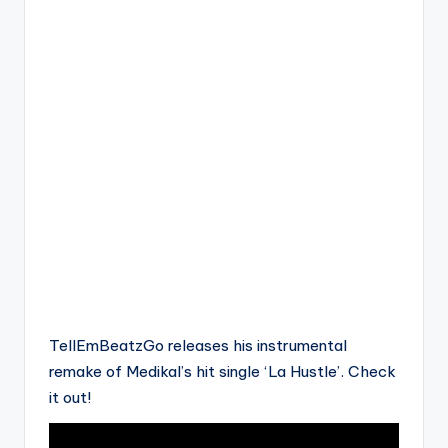
TellEmBeatzGo releases his instrumental
remake of Medikal’s hit single ‘La Hustle’. Check
it out!