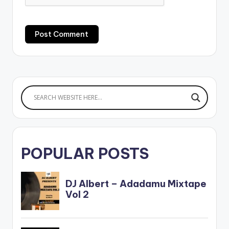
POPULAR POSTS