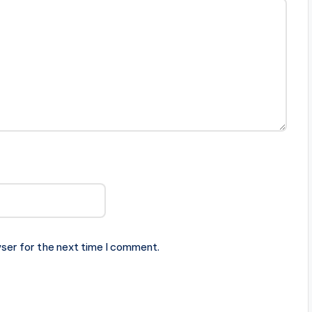
ser for the next time I comment.