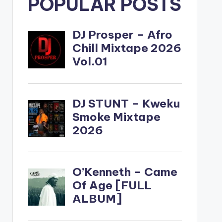
POPULAR POSTS