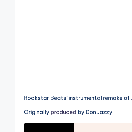
Rockstar Beats’ instrumental remake of Jo
Originally
produced
by Don Jazzy