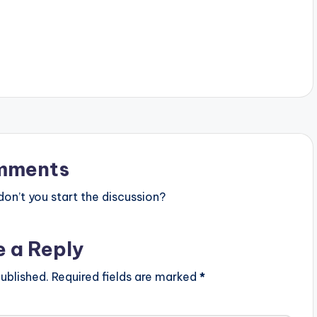
mments
n’t you start the discussion?
e a Reply
ublished.
Required fields are marked
*