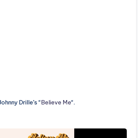
hnny Drille’s “
Believe Me
“.