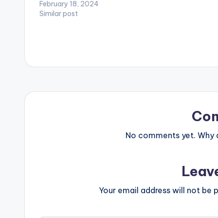
February 18, 2024
Similar post
Co
No comments yet. Why do
Leav
Your email address will not be p