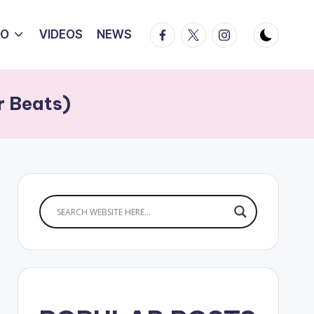
Facebook
Twitter
Instagram
IO
VIDEOS
NEWS
r Beats)