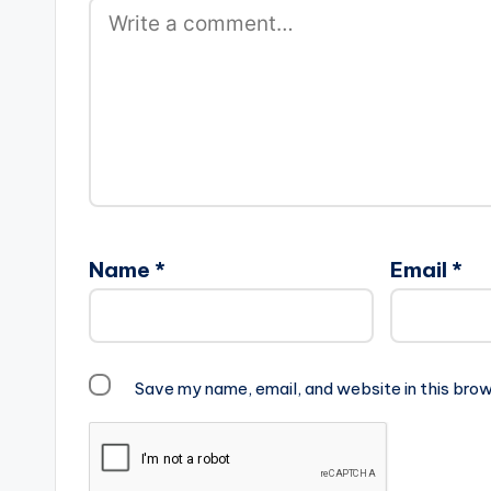
Name
*
Email
*
Save my name, email, and website in this brow