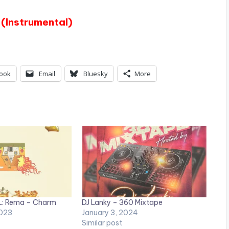
(Instrumental)
ook
Email
Bluesky
More
: Rema – Charm
DJ Lanky – 360 Mixtape
023
January 3, 2024
Similar post