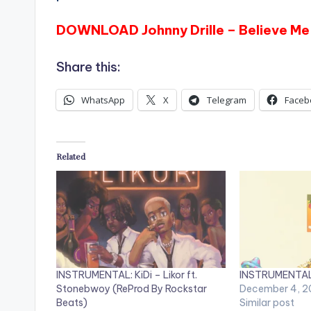
DOWNLOAD Johnny Drille – Believe Me 
Share this:
WhatsApp
X
Telegram
Faceb
Related
INSTRUMENTAL: KiDi – Likor ft.
INSTRUMENTAL
Stonebwoy (ReProd By Rockstar
December 4, 2
Beats)
Similar post