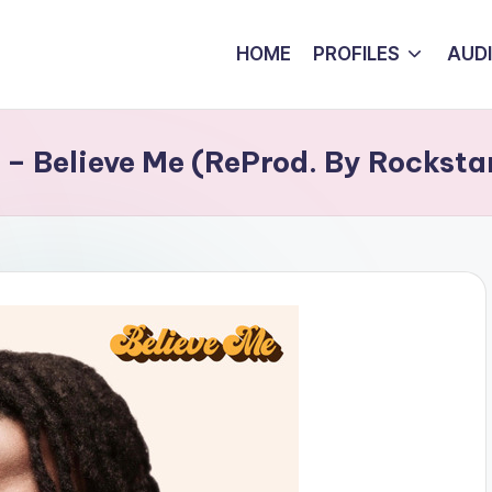
HOME
PROFILES
AUD
– Believe Me (ReProd. By Rocksta