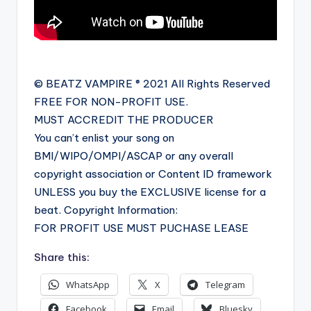
© BEATZ VAMPIRE ® 2021 All Rights Reserved
FREE FOR NON-PROFIT USE.
MUST ACCREDIT THE PRODUCER
You can’t enlist your song on
BMI/WIPO/OMPI/ASCAP or any overall
copyright association or Content ID framework
UNLESS you buy the EXCLUSIVE license for a
beat. Copyright Information:
FOR PROFIT USE MUST PUCHASE LEASE
Share this:
WhatsApp
X
Telegram
Facebook
Email
Bluesky