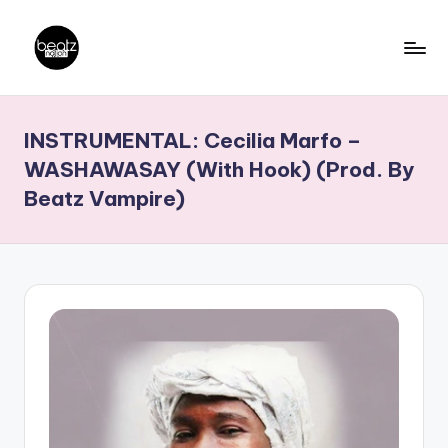
Skip
to
B
Ghanaian
content
Music
e
INSTRUMENTAL: Cecilia Marfo –
Producers,
a
DJs,
WASHAWASAY (With Hook) (Prod. By
t
Artistes
Beatz Vampire)
z
N
a
ti
o
n