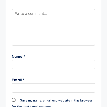
Name
*
Email
*
Save my name, email, and website in this browser
for the next time I comment.