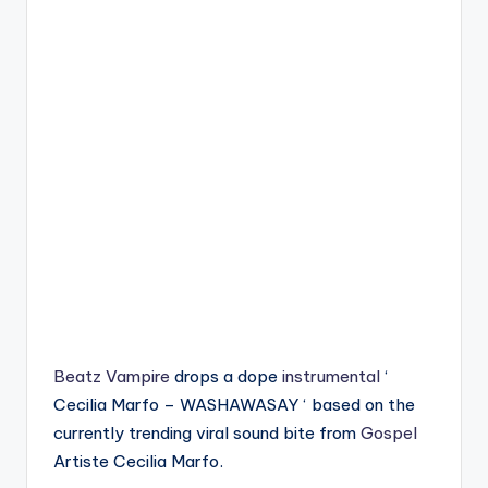
Beatz Vampire
drops a dope
instrumental
‘
Cecilia Marfo – WASHAWASAY ‘ based on the
currently trending viral sound bite from
Gospel
Artiste Cecilia Marfo.