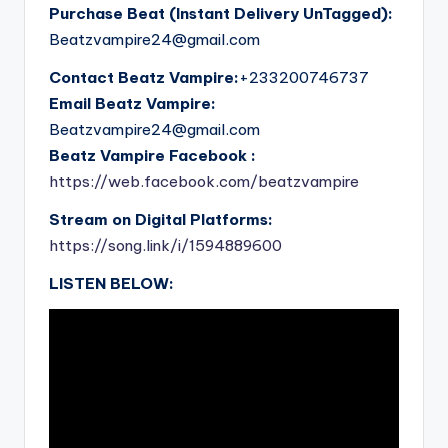
Purchase Beat (Instant Delivery UnTagged):
Beatzvampire24@gmail.com
Contact Beatz Vampire:
+233200746737
Email Beatz Vampire:
Beatzvampire24@gmail.com
Beatz Vampire Facebook :
https://web.facebook.com/beatzvampire
Stream on Digital Platforms:
https://song.link/i/1594889600
LISTEN BELOW: