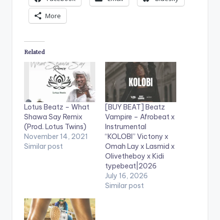
More
Related
Lotus Beatz – What
[BUY BEAT] Beatz
Shawa Say Remix
Vampire – Afrobeat x
(Prod. Lotus Twins)
Instrumental
November 14, 2021
“KOLOBI” Victony x
Similar post
Omah Lay x Lasmid x
Olivetheboy x Kidi
typebeat|2026
July 16, 2026
Similar post