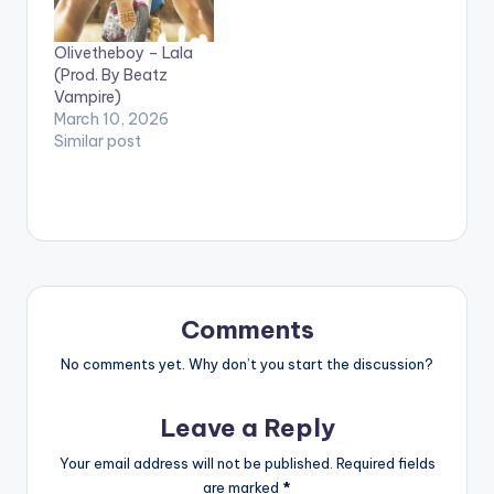
Olivetheboy – Lala
(Prod. By Beatz
Vampire)
March 10, 2026
Similar post
Comments
No comments yet. Why don’t you start the discussion?
Leave a Reply
Your email address will not be published.
Required fields
are marked
*