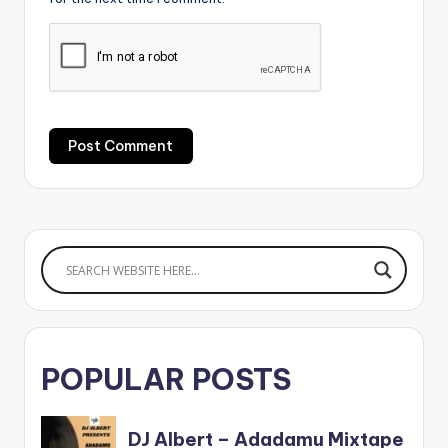
POPULAR POSTS