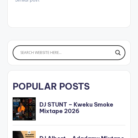
POPULAR POSTS