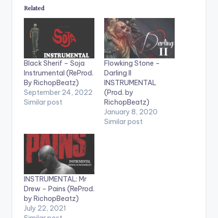
Related
Black Sherif – Soja
Flowking Stone –
Instrumental (ReProd.
Darling II
By RichopBeatz)
INSTRUMENTAL
September 24, 2022
(Prod. by
Similar post
RichopBeatz)
January 8, 2020
Similar post
INSTRUMENTAL: Mr
Drew – Pains (ReProd.
by RichopBeatz)
July 22, 2021
Similar post