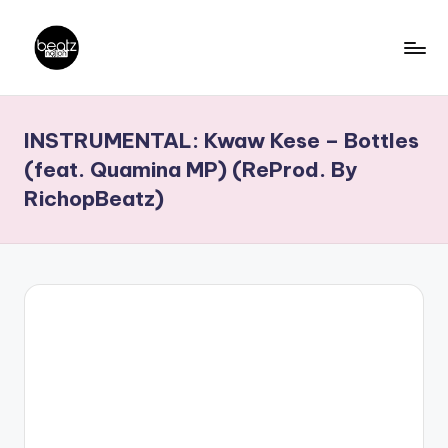
Skip
to
B
Ghanaian
content
Music
e
INSTRUMENTAL: Kwaw Kese – Bottles
Producers,
a
DJs,
(feat. Quamina MP) (ReProd. By
t
Artistes
RichopBeatz)
z
N
a
ti
o
n