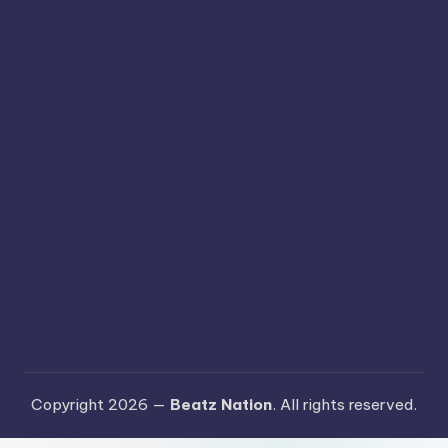
Copyright 2026 —
Beatz Nation
. All rights reserved.