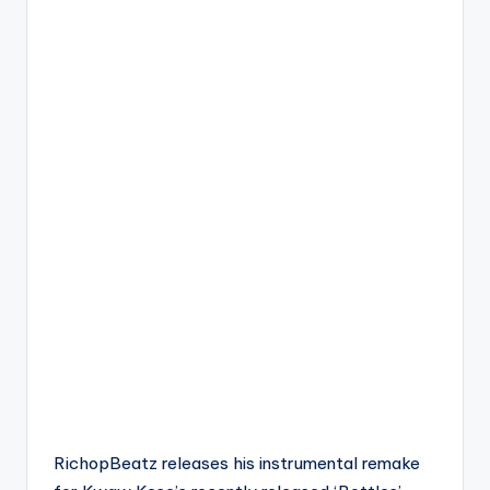
RichopBeatz releases his instrumental remake