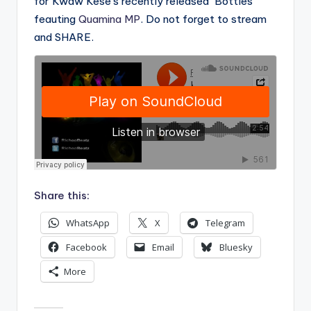
for Kwaw Kese’s recently released ‘Bottles’
feauting
Quamina MP
. Do not forget to stream
and SHARE.
Share this:
WhatsApp
X
Telegram
Facebook
Email
Bluesky
More