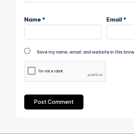
Name
*
Email
*
Save my name, email, and website in this brow