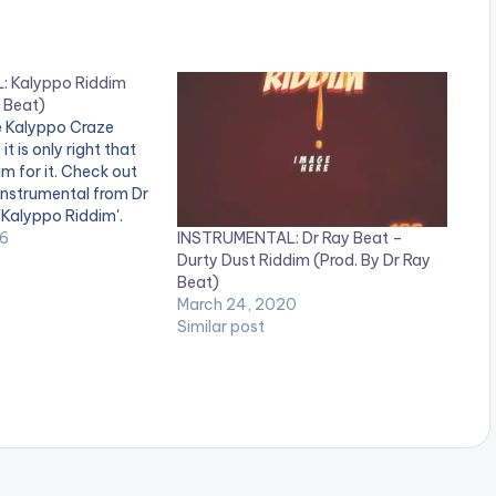
/
D
o
 Kalyppo Riddim
 Beat)
w
he Kalyppo Craze
it is only right that
n
m for it. Check out
A
instrumental from Dr
 'Kalyppo Riddim'.
r
INSTRUMENTAL: Dr Ray Beat –
, comment and SHARE
16
Durty Dust Riddim (Prod. By Dr Ray
a_download
r
Beat)
ww.bnfiles.ga/wp-
o
March 24, 2020
ds/direct_download.
Similar post
ppo-Riddim-Prod-
w
at-
ion.com-.mp3"
k
height="100%"
e
OAD 4MB| KALYPPO
y
s