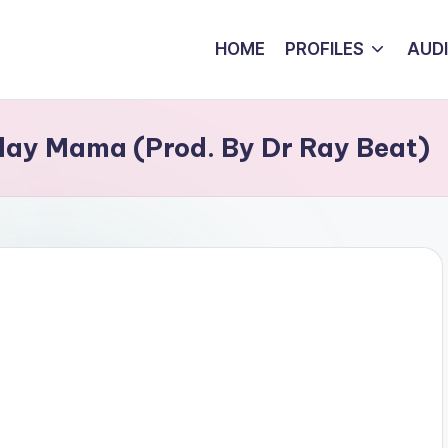
HOME
PROFILES
AUD
ay Mama (Prod. By Dr Ray Beat)