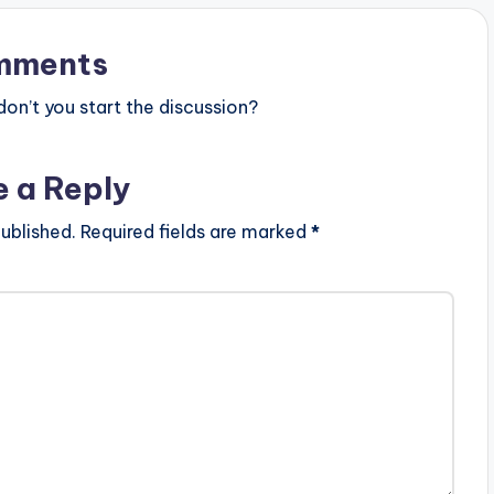
t
mments
o
i
n’t you start the discussion?
n
c
e a Reply
r
ublished.
Required fields are marked
*
e
a
s
e
o
r
d