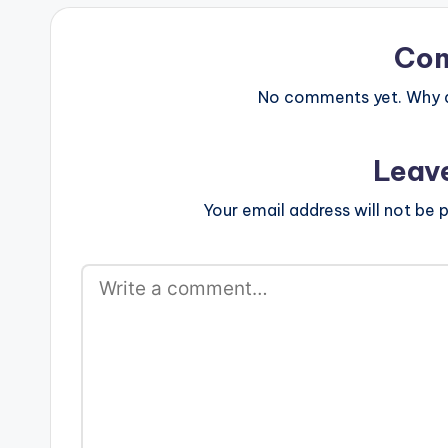
postid="16622"][/one_third]
[one_third_last][/one_third_last]
Atumpan - Let Them Say…
Co
No comments yet. Why do
Leav
Your email address will not be p