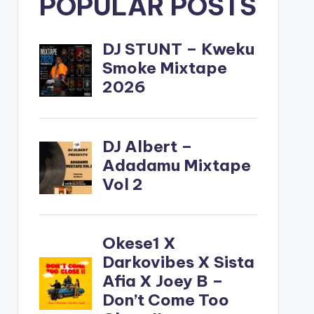
POPULAR POSTS