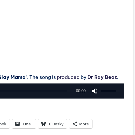
Slay Mama
‘. The song is
produced
by
Dr Ray Beat
.
U
00:00
s
e
U
ook
Email
Bluesky
More
p