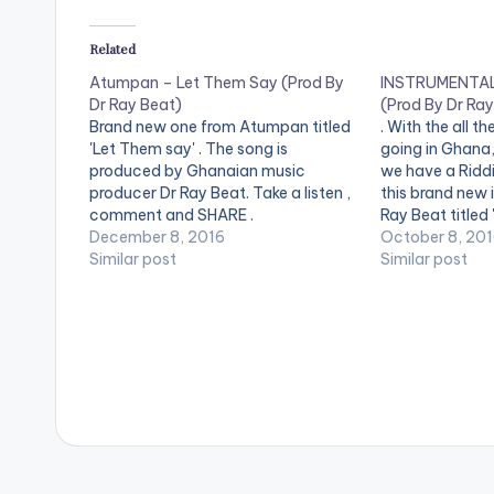
P
Related
l
Atumpan – Let Them Say (Prod By
INSTRUMENTAL:
a
Dr Ray Beat)
(Prod By Dr Ray
y
Brand new one from Atumpan titled
. With the all t
'Let Them say' . The song is
going in Ghana, 
e
produced by Ghanaian music
we have a Riddi
producer Dr Ray Beat. Take a listen ,
this brand new 
r
comment and SHARE .
Ray Beat titled
[easy_media_download
December 8, 2016
Take a Listen 
October 8, 20
url="https://www.bnfiles.ga/wp-
Similar post
. [easy_medi
Similar post
content/uploads/Atumpan-Let-
url="https://w
Them-Say-Prod-By-Dr-Ray-
content/uploa
Beat-
php?file=Kaly
www.beatznation.com_.mp3"
By-Dr-Ray-Be
width="100%" height="100%"
www.beatznat
text="DOWNLOAD 4MB| LET THEM
width="100%" 
SAY " color="blue_four"
text="DOWNL
force_dl="1" target="_blank"]
RIDDIM"…
[one_third][/one_third]
[one_third]Produced By [artist