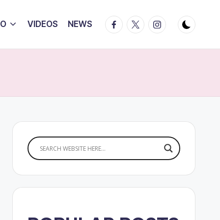
Facebook
Twitter
Instagram
IO
VIDEOS
NEWS