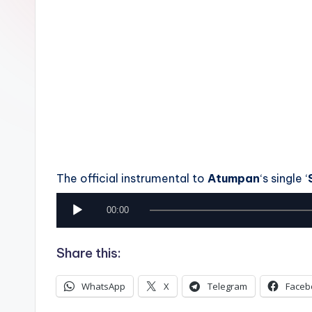
n
The official instrumental to
Atumpan
‘s single ‘
A
00:00
u
Share this:
d
i
WhatsApp
X
Telegram
Faceb
o