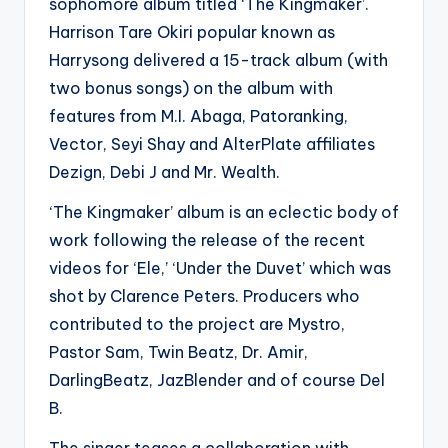
sophomore album titled ‘The Kingmaker’.
Harrison Tare Okiri popular known as
Harrysong delivered a 15-track album (with
two bonus songs) on the album with
features from M.I. Abaga, Patoranking,
Vector, Seyi Shay and AlterPlate affiliates
Dezign, Debi J and Mr. Wealth.
‘The Kingmaker’ album is an eclectic body of
work following the release of the recent
videos for ‘Ele,’ ‘Under the Duvet’ which was
shot by Clarence Peters. Producers who
contributed to the project are Mystro,
Pastor Sam, Twin Beatz, Dr. Amir,
DarlingBeatz, JazBlender and of course Del
B.