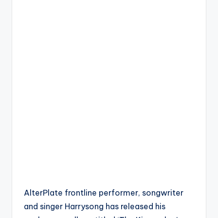
AlterPlate frontline performer, songwriter
and singer Harrysong has released his