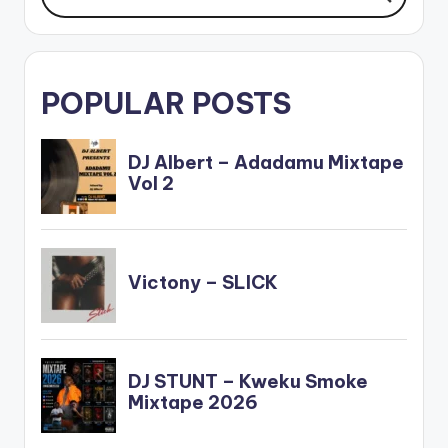
POPULAR POSTS