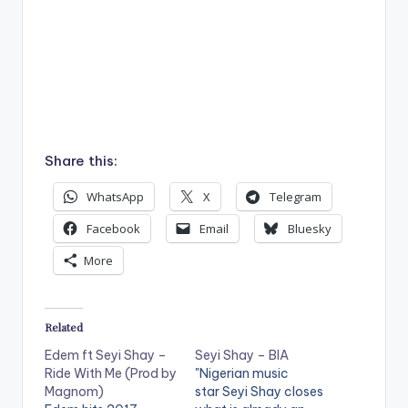
Share this:
WhatsApp
X
Telegram
Facebook
Email
Bluesky
More
Related
Edem ft Seyi Shay –
Seyi Shay – BIA
Ride With Me (Prod by
"Nigerian music
Magnom)
star Seyi Shay closes