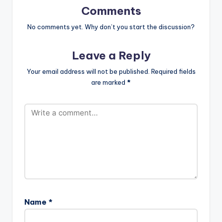
Prod-by-Magnom-
Comments
www.beatznation.co
m-.mp3"
No comments yet. Why don’t you start the discussion?
width="100%"
height="100%"
Leave a Reply
text="DOWNLOAD
4MB| RIDE WITH ME"
Your email address will not be published.
Required fields
color="blue_four"
are marked
*
force_dl="1"
target="_blank"]
Edem ft Seyi Shay -
Ride With…
Name
*