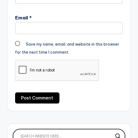
Email
*
Save my name, email, and website in this browser
for the next time I comment.