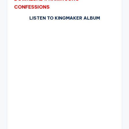
CONFESSIONS
LISTEN TO KINGMAKER ALBUM