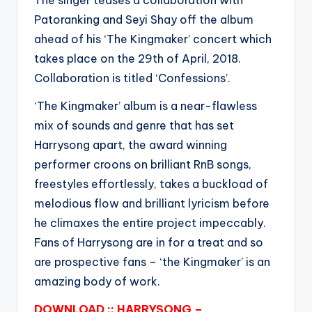
The singer teases a collaboration with
Patoranking and Seyi Shay off the album
ahead of his ‘The Kingmaker’ concert which
takes place on the 29th of April, 2018.
Collaboration is titled ‘Confessions’.
‘The Kingmaker’ album is a near-flawless
mix of sounds and genre that has set
Harrysong apart, the award winning
performer croons on brilliant RnB songs,
freestyles effortlessly, takes a buckload of
melodious flow and brilliant lyricism before
he climaxes the entire project impeccably.
Fans of Harrysong are in for a treat and so
are prospective fans – ‘the Kingmaker’ is an
amazing body of work.
DOWNLOAD :: HARRYSONG –