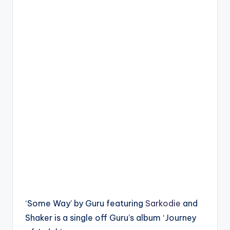
‘Some Way’ by Guru featuring
Sarkodie
and
Shaker is a single off Guru’s album ‘Journey