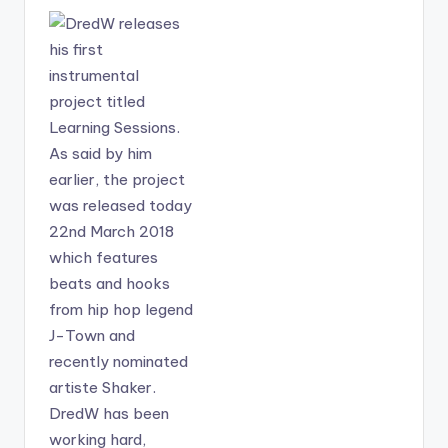
Sarkodie-Hello-
woman in question
Prod-By-Shaker-
here has caused
www.BeatzNation.co
much trouble to bring
m-.mp3"
pain. .
width="100%"
height="100%"
text="Download
4MB| Shaker ft
Sarkodie - Hello"
color="blue_four"
force_dl="1"
target="_blank"]
SONG TITLE: Hello
ARTISTE(S): Shaker
ft Sarkodie
PRODUCER: Shaker
Shaker releases
"Hello" featuring
Sarkodie off his
album "Captain
Hook" . He produces
this one himself and it
comes a day after his