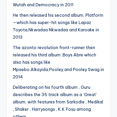
Wutah and Democracy in 2011
He then released his second album, Platform
—which has super-hit songs like Lapaz
Toyota,Nkwadaa Nkwadaa and Karoake in
2013
The azonto revolution front-runner then
released his third album ;Boys Abre which
also has songs like
Mpaebo,Alkayida,Pooley,and Pooley Swag in
2014
Deliberating on his fourth album , Guru
describes the 35 track album as a ‘Great’
album, with features from Sarkodie , Medikal
, Shaker , Harrysongs , K.K Fosu among
others.