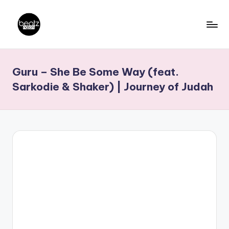
Skip
to
B
Ghanaian
content
Music
e
Guru – She Be Some Way (feat.
Producers,
a
DJs,
Sarkodie & Shaker) | Journey of Judah
t
Artistes
z
N
a
ti
o
n