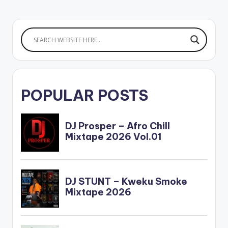
POPULAR POSTS