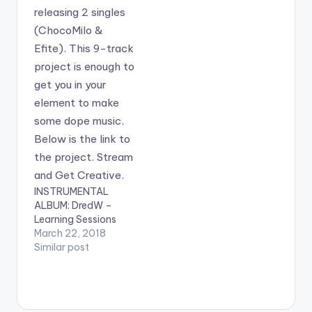
april fool's day
prank…
INSTRUMENTAL
ALBUM: DredW –
Learning Sessions
March 22, 2018
Similar post