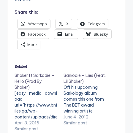
Share this:
WhatsApp
X
Telegram
Facebook
Email
Bluesky
More
Related
Shaker ft Sarkodie –
Sarkodie – Lies (Feat.
Hello (Prod By
Lil Shaker)
Shaker)
Off his upcoming
[easy_media_downl
Sarkology album
oad
comes this one from
url="https://www.bnf
The BET award
iles.ga/wp-
winning artiste
content/uploads/dire
Sarkodie. He features
June 4, 2012
ct_download.php?
April 3, 2016
Lil Shaker on this one
Similar post
file=Shaker-ft-
Similar post
entitled ‘Lies’. The