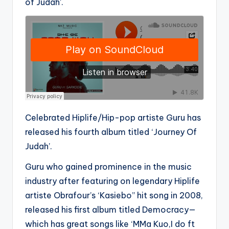
of Judah’.
Celebrated Hiplife/Hip-pop artiste Guru has
released his fourth album titled ‘Journey Of
Judah’.
Guru who gained prominence in the music
industry after featuring on legendary Hiplife
artiste Obrafour’s ‘Kasiebo” hit song in 2008,
released his first album titled Democracy—
which has great songs like ‘MMa Kuo,I do ft