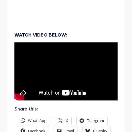
WATCH
VIDEO
BELOW:
Share this:
WhatsApp
X
Telegram
Facebook
Email
Bluesky