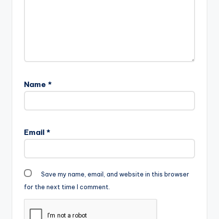
text="DOWNLOAD
5MB| WALABAYU"
color="blue_four"
force_dl="1"
target="_blank"]
Fameye - Walabayu
(Prod By Vacs)
Name
*
Email
*
Save my name, email, and website in this browser
for the next time I comment.