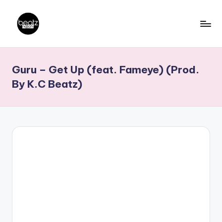
Skip
to
B
Ghanaian
content
Music
e
Guru – Get Up (feat. Fameye) (Prod.
Producers,
a
DJs,
By K.C Beatz)
t
Artistes
z
N
a
ti
o
n