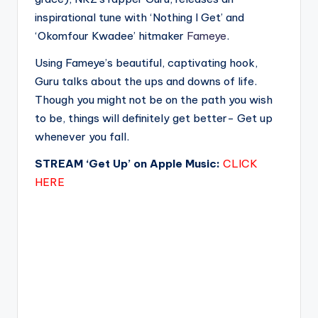
inspirational tune with ‘Nothing I Get’ and
‘Okomfour Kwadee’ hitmaker
Fameye
.
Using Fameye’s beautiful, captivating hook,
Guru talks about the ups and downs of life.
Though you might not be on the path you wish
to be, things will definitely get better- Get up
whenever you fall.
STREAM ‘Get Up’ on Apple Music:
CLICK
HERE