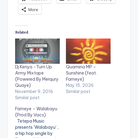
More
Related
Dj Kenya -Turn Up
Quamina MP –
Army Mixtape
Sunshine (feat.
(Powered By Merqury
Fameye)
Quaye)
May 15, 2026
November 9, 2016
Similar post
Similar post
Fameye – Walabayu
(Prod By Vacs)
Tetepa Music
presents 'Walabayu' ,
a hip hop single by