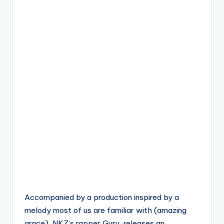
Accompanied by a production inspired by a
melody most of us are familiar with (amazing
grace), NKZ’s rapper Guru, releases an