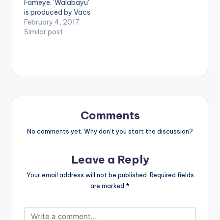
Fameye. 'Walabayu'
is produced by Vacs.
Take a listen ,
February 4, 2017
comment and share.
Similar post
[one_third]
[/one_third]
[one_third]Produced
By [artist
postid="13321"]
[/one_third]
[one_third_last]
[/one_third_last]
Comments
[easy_media_downl
oad
No comments yet. Why don’t you start the discussion?
url="https://www.bnf
iles.ga/wp-
Leave a Reply
content/uploads/Fa
meye-Walabayu-
Your email address will not be published.
Required fields
Prod-By-Vacs-
are marked
*
www.beatznation.co
m_.mp3"
width="100%"
height="100%"