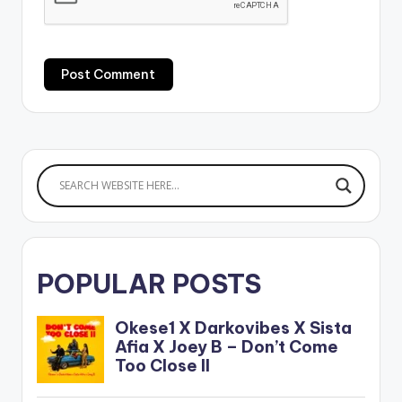
POPULAR POSTS