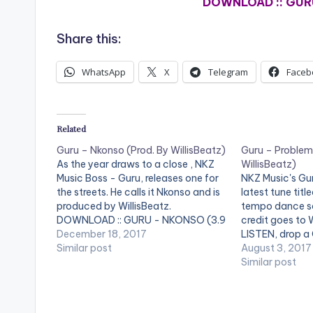
DOWNLOAD :: GUR
Share this:
WhatsApp
X
Telegram
Faceb
Related
Guru – Nkonso (Prod. By WillisBeatz)
Guru – Problem
As the year draws to a close , NKZ
WillisBeatz)
Music Boss - Guru, releases one for
NKZ Music's Gur
the streets. He calls it Nkonso and is
latest tune tit
produced by WillisBeatz.
tempo dance so
DOWNLOAD :: GURU - NKONSO (3.9
credit goes to W
MB) [one_half][artist
December 18, 2017
LISTEN, drop 
postid="4880"][/one_half]
Similar post
SHARE. DOWNL
August 3, 2017
[one_half_last][artist
PROBLEM (PRO
Similar post
postid="2253"][/one_half_last]
WILLISBEATZ) (
[artist postid
[one_half_last