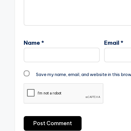
Name
*
Email
*
Save my name, email, and website in this brow