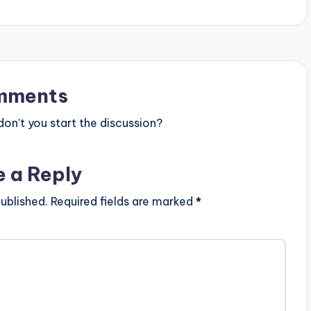
][/one_half_last]
mments
n’t you start the discussion?
e a Reply
ublished.
Required fields are marked
*