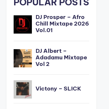
POPULAR POSTS