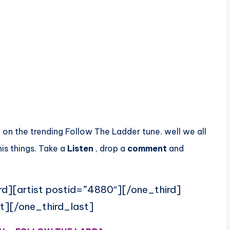
e on the trending Follow The Ladder tune. well we all
is things. Take a
Listen
, drop a
comment
and
rd][artist postid=”4880″][/one_third]
t][/one_third_last]