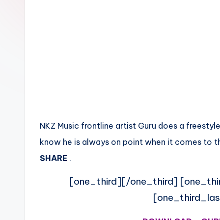
n
NKZ Music frontline artist Guru does a freestyl
know he is always on point when it comes to th
SHARE
.
[one_third][/one_third] [one_thi
[one_third_las