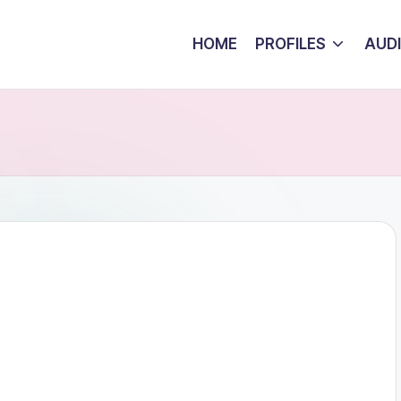
HOME
PROFILES
AUD