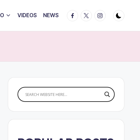
Facebook
Twitter
Instagram
IO
VIDEOS
NEWS