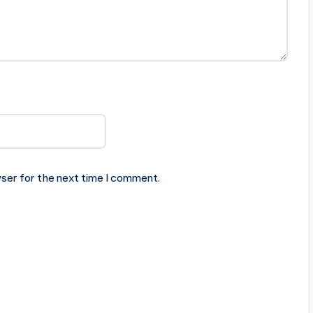
ser for the next time I comment.