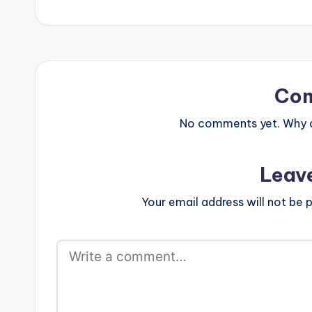
postid="2253"
Co
No comments yet. Why do
Leav
Your email address will not be p