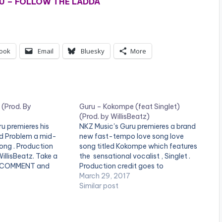
U – FOLLOW THE LADDA
ook
Email
Bluesky
More
 (Prod. By
Guru – Kokompe (feat Singlet)
(Prod. by WillisBeatz)
u premieres his
NKZ Music's Guru premieres a brand
led Problem a mid-
new fast-tempo love song love
ng . Production
song titled Kokompe which features
illisBeatz. Take a
the sensational vocalist , Singlet .
a COMMENT and
Production credit goes to
OAD :: GURU -
WillisBeatz. Enjoy this [one_half]
March 29, 2017
D. BY
[artist postid="4880"][/one_half]
Similar post
4.3 MB) [one_half]
[one_half_last][artist
="4880"][/one_half]
postid="2253"][/one_half_last]
][artist