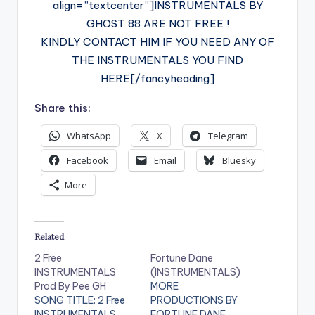
align=”textcenter”]INSTRUMENTALS BY
GHOST 88 ARE NOT FREE !
KINDLY CONTACT HIM IF YOU NEED ANY OF
THE INSTRUMENTALS YOU FIND
HERE[/fancyheading]
Share this:
WhatsApp
X
Telegram
Facebook
Email
Bluesky
More
Related
2 Free
Fortune Dane
INSTRUMENTALS
(INSTRUMENTALS)
Prod By Pee GH
MORE
SONG TITLE: 2 Free
PRODUCTIONS BY
INSTRUMENTALS
FORTUNE DANE