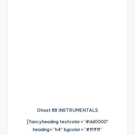
Ghost 88 INSTRUMENTALS
[fancyheading textcolor=”#dd0000″
heading=”h4″ bgcolor=”#ffffff”