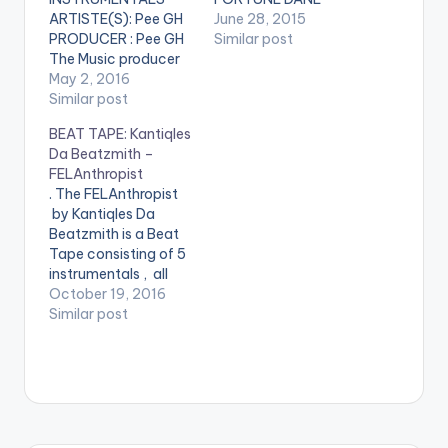
ARTISTE(S): Pee GH
June 28, 2015
PRODUCER : Pee GH
Similar post
The Music producer
of EL's hit song "Koko"
May 2, 2016
drops these 2 free
Similar post
instrumentals for his
BEAT TAPE: Kantiqles
fans. He stated that
Da Beatzmith –
both instrumentals
FELAnthropist
have EL on it for his
. The FELAnthropist
signature. Got some
by Kantiqles Da
hot bars ? Spit it on
Beatzmith is a Beat
them. Take a listen ,…
Tape consisting of 5
instrumentals , all
sampling Fela Kuti.
October 19, 2016
Enjoy . . BEAT TAPE
Similar post
Kantiqles Da
Beatzmith -
FELAnthropist