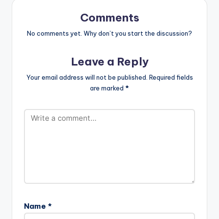
Comments
No comments yet. Why don’t you start the discussion?
Leave a Reply
Your email address will not be published.
Required fields
are marked
*
Name
*