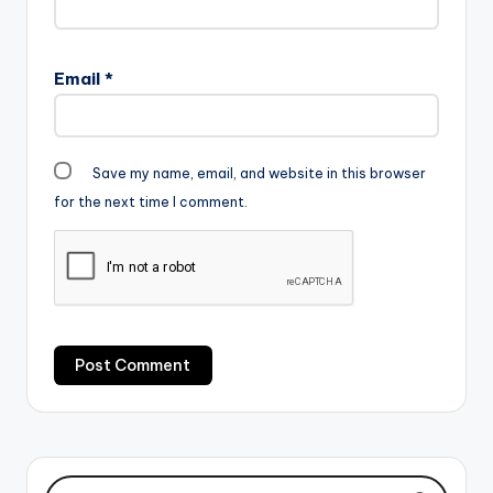
Email
*
Save my name, email, and website in this browser
for the next time I comment.