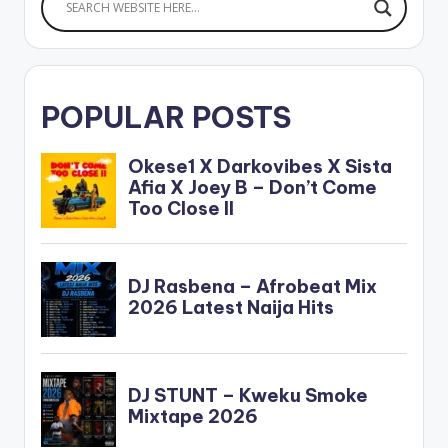
POPULAR POSTS