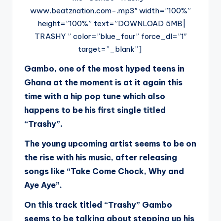
www.beatznation.com-.mp3″ width=”100%”
height=”100%” text=”DOWNLOAD 5MB|
TRASHY ” color=”blue_four” force_dl=”1″
target=”_blank”]
Gambo, one of the most hyped teens in
Ghana at the moment is at it again this
time with a hip pop tune which also
happens to be his first single titled
“Trashy”.
The young upcoming artist seems to be on
the rise with his music, after releasing
songs like “Take Come Chock, Why and
Aye Aye”.
On this track titled “Trashy” Gambo
seems to be talking about stepping up his