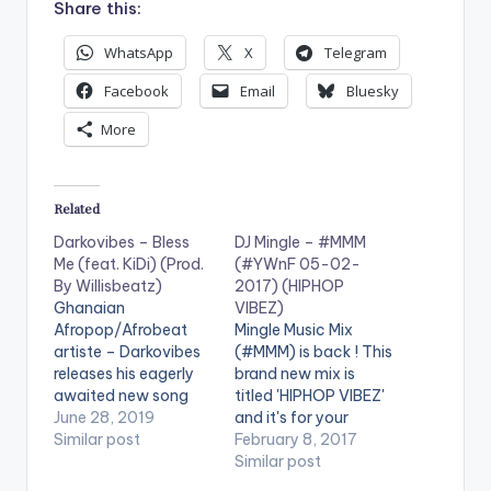
Share this:
WhatsApp
X
Telegram
Facebook
Email
Bluesky
More
Related
Darkovibes – Bless
DJ Mingle – #MMM
Me (feat. KiDi) (Prod.
(#YWnF 05-02-
By Willisbeatz)
2017) (HIPHOP
Ghanaian
VIBEZ)
Afropop/Afrobeat
Mingle Music Mix
artiste – Darkovibes
(#MMM) is back ! This
releases his eagerly
brand new mix is
awaited new song
titled 'HIPHOP VIBEZ'
titled “Bless Me”. The
June 28, 2019
and it's for your
Ghetto Gospel song
Similar post
listening pleasure. It is
February 8, 2017
features Lynx
good music mixed
Similar post
Entertainment
perfectly . Check it