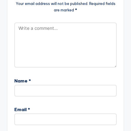
Your email address will not be published.
Required fields
are marked
*
Name
*
Email
*