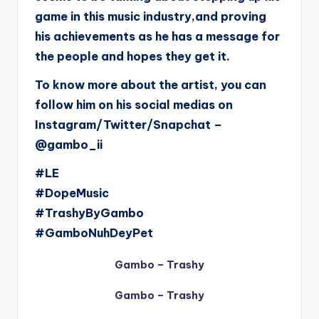
game in this music industry,and proving
his achievements as he has a message for
the people and hopes they get it.
To know more about the artist, you can
follow him on his social medias on
Instagram/Twitter/Snapchat –
@gambo_ii
#LE
#DopeMusic
#TrashyByGambo
#GamboNuhDeyPet
Gambo – Trashy
Gambo – Trashy