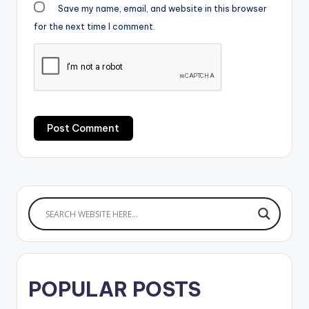
Save my name, email, and website in this browser
for the next time I comment.
POPULAR POSTS