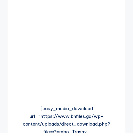
[easy_media_download
url=”https://www.bnfiles.ga/wp-
content/uploads/direct_download.php?
file=Gambo-Trashy-