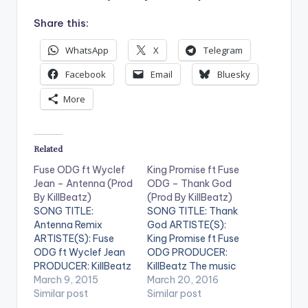
Share this:
WhatsApp
X
Telegram
Facebook
Email
Bluesky
More
Related
Fuse ODG ft Wyclef
King Promise ft Fuse
Jean – Antenna (Prod
ODG – Thank God
By KillBeatz)
(Prod By KillBeatz)
SONG TITLE:
SONG TITLE: Thank
Antenna Remix
God ARTISTE(S):
ARTISTE(S): Fuse
King Promise ft Fuse
ODG ft Wyclef Jean
ODG PRODUCER:
PRODUCER: KillBeatz
KillBeatz The music
Wyclef Jean jumps on
March 9, 2015
scene in Ghana has in
March 20, 2016
the AfroBeats hit
Similar post
recent times
Similar post
song "Antenna" by
witnessed a sudden