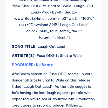
file=Fuse-ODG-ft-Shatta-Wale-Laugh-Out-
Loud-Prod-By-KillBeatz-
www.BeatzNation.com-.mp3″ width=”100%”
text=”Download 3MB| Laugh Out Loud”
color=”blue_four” force_dl=”1″
target=”_blank”]
SONG TITLE:
Laugh Out Loud
ARTISTE(S):
Fuse ODG ft Shatta Wale
PRODUCER: KillBeatz
AfroBeats sensation Fuse ODG teams up with
dancehall artiste Shatta Wale on this release
titled “Laugh Out Loud”. As the title suggests,
he’s having the last laugh against people who
expected him to fail or doubted him. Production
credit goes to record producer KillBeatz.