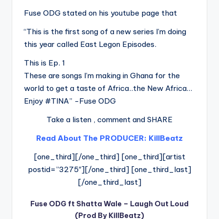
Fuse ODG stated on his youtube page that
“This is the first song of a new series I’m doing
this year called East Legon Episodes.
This is Ep. 1
These are songs I’m making in Ghana for the
world to get a taste of Africa..the New Africa…
Enjoy #TINA” -Fuse ODG
Take a listen , comment and SHARE
Read About The PRODUCER: KillBeatz
[one_third][/one_third] [one_third][artist
postid=”3275″][/one_third] [one_third_last]
[/one_third_last]
Fuse ODG ft Shatta Wale – Laugh Out Loud
(Prod By KillBeatz)