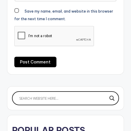
Save my name, email, and website in this browser
for the next time I comment.
POPULAR POSTS