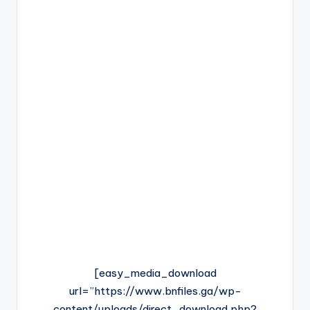
[easy_media_download
url=”https://www.bnfiles.ga/wp-
content/uploads/direct_download.php?