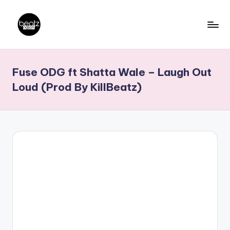
Skip
to
B
Ghanaian
content
Music
e
Fuse ODG ft Shatta Wale – Laugh Out
Producers,
a
DJs,
Loud (Prod By KillBeatz)
t
Artistes
z
N
a
ti
o
n