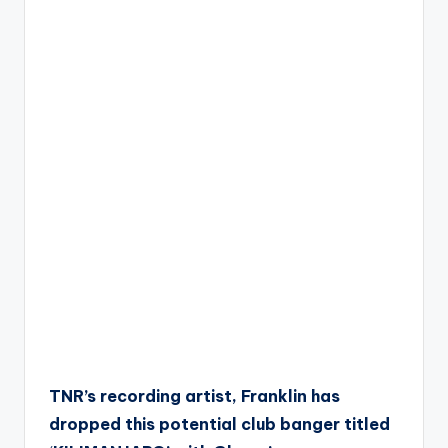
TNR’s recording artist, Franklin has
dropped this potential club banger titled