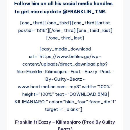
Follow him on all his social media handles
to get more update @FRANKLIN_TNR.
[one_third][/one_third] [one_third][artist
postid=”1318″][/one_third] [one_third_last]
[/one_third_last]
[easy_media_download
url=”https://www.bnfiles.ga/wp-
content/uploads/direct_download.php?
file=Franklin-Kilimanjaro-Feat.-Eazzy-Prod.-
By-Guilty-Beatz-
www.beatznation.com-.mp3″ width=”100%”
height=”100%” text=”DOWNLOAD 5MB|
KILIMANJARO ” color=”blue_four” force_dl=”1″
target=”_blank”]
Franklin ft Eazzy – Kilimanjaro (Prod By Guilty
Beatz)