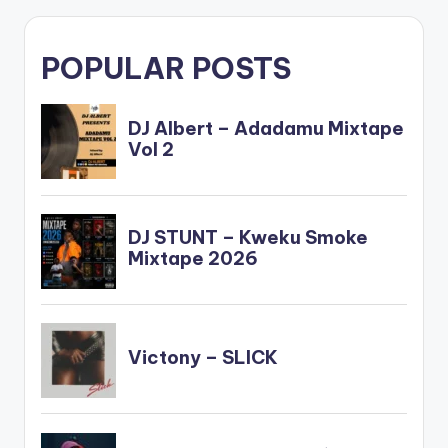
POPULAR POSTS