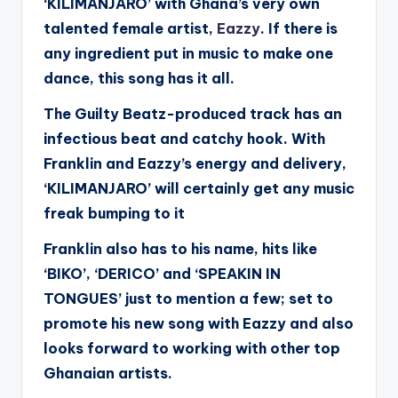
‘KILIMANJARO’ with Ghana’s very own
talented female artist,
Eazzy
.
If there is
any ingredient put in music to make one
dance, this song has it all.
The Guilty Beatz-produced track has an
infectious beat and catchy hook. With
Franklin and Eazzy’s energy and delivery,
‘KILIMANJARO’ will certainly get any music
freak bumping to it
Franklin also has to his name, hits like
‘BIKO’, ‘DERICO’ and ‘SPEAKIN IN
TONGUES’ just to mention a few; set to
promote his new song with Eazzy and also
looks forward to working with other top
Ghanaian artists.