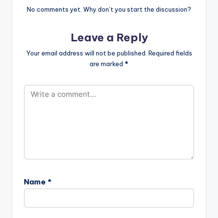
No comments yet. Why don’t you start the discussion?
Leave a Reply
Your email address will not be published.
Required fields
are marked
*
Name
*