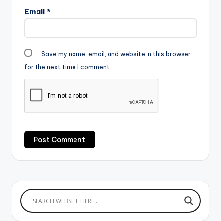
Email
*
Save my name, email, and website in this browser
for the next time I comment.