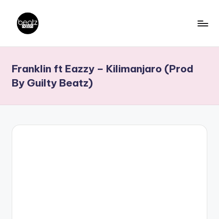
Skip
to
B
Ghanaian
content
Music
e
Franklin ft Eazzy – Kilimanjaro (Prod
Producers,
a
DJs,
By Guilty Beatz)
t
Artistes
z
N
a
ti
o
n