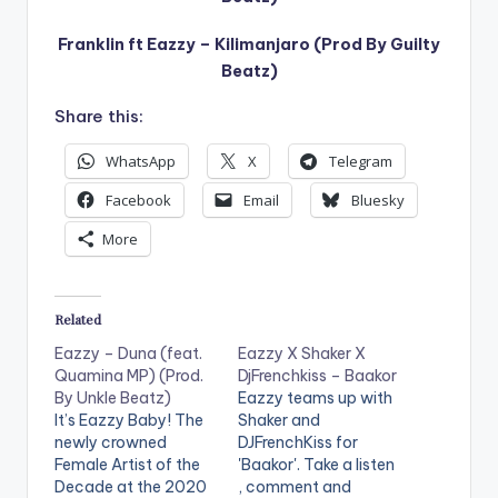
Franklin ft Eazzy – Kilimanjaro (Prod By Guilty
Beatz)
Share this:
WhatsApp
X
Telegram
Facebook
Email
Bluesky
More
Related
Eazzy – Duna (feat.
Eazzy X Shaker X
Quamina MP) (Prod.
DjFrenchkiss – Baakor
By Unkle Beatz)
Eazzy teams up with
It’s Eazzy Baby! The
Shaker and
newly crowned
DJFrenchKiss for
Female Artist of the
'Baakor'. Take a listen
Decade at the 2020
, comment and