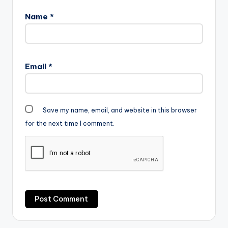
Name
*
Email
*
Save my name, email, and website in this browser
for the next time I comment.