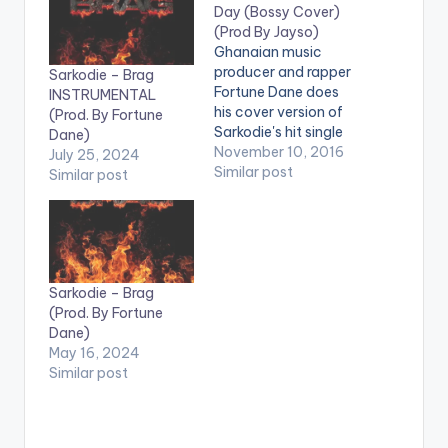
Day (Bossy Cover)
(Prod By Jayso)
Ghanaian music
producer and rapper
Sarkodie – Brag
Fortune Dane does
INSTRUMENTAL
his cover version of
(Prod. By Fortune
Sarkodie's hit single
Dane)
'Bossy'. Take a listen ,
November 10, 2016
July 25, 2024
comment and SHARE
Similar post
Similar post
. . [one_third]
[/one_third]
[one_third][artist
postid="600"]
[/one_third]
[one_third_last]
Sarkodie – Brag
[/one_third_last]
(Prod. By Fortune
[easy_media_downl
Dane)
oad
May 16, 2024
url="https://www.bnf
Similar post
iles.ga/wp-
content/uploads/For
tune-Dane-All-Day-