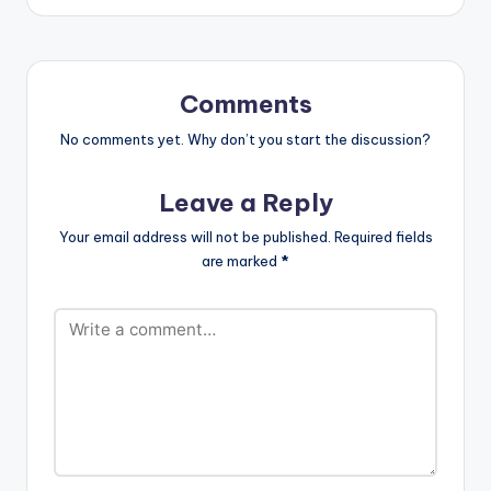
Bossy-Cover-Prod.-
By-Jayso-
www.beatznation.co
m_..mp3"
width="100%"
Comments
height="100%"
text="DOWNLOAD
No comments yet. Why don’t you start the discussion?
4MB| ALL DAY"
color="blue_four"
Leave a Reply
force_dl="1"
target="_blank"]
Your email address will not be published.
Required fields
Fortune Dane - All
are marked
*
Day (Bossy Cover)
(Prod By…