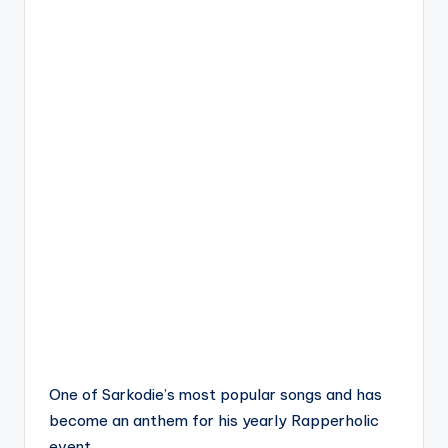
One of Sarkodie’s most popular songs and has
become an anthem for his yearly Rapperholic
event.