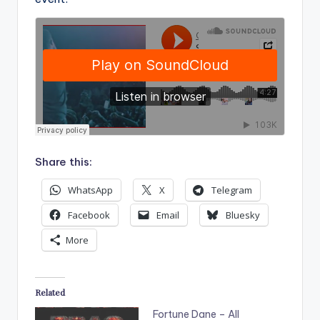
Share this:
WhatsApp
X
Telegram
Facebook
Email
Bluesky
More
Related
Fortune Dane – All