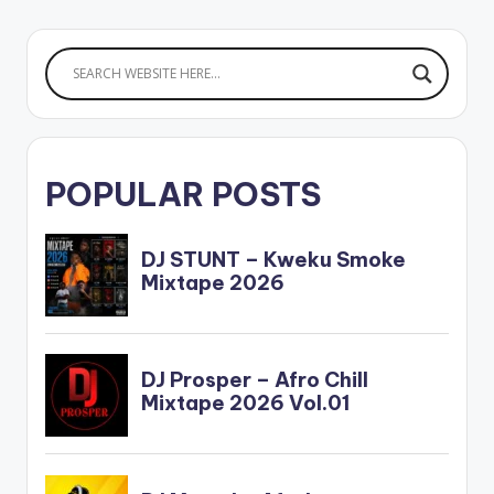
POPULAR POSTS