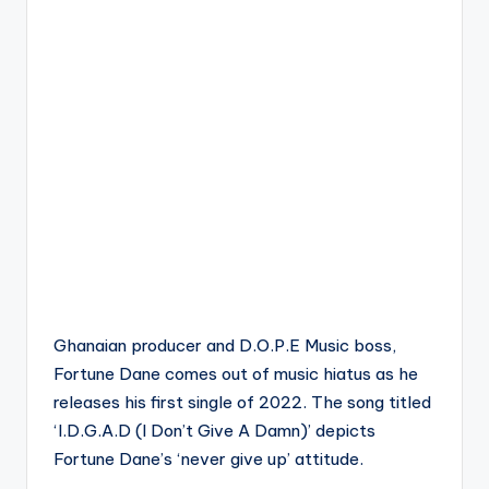
Ghanaian producer and D.O.P.E Music boss,
Fortune Dane comes out of music hiatus as he
releases his first single of 2022. The song titled
‘I.D.G.A.D (I Don’t Give A Damn)’ depicts
Fortune Dane’s ‘never give up’ attitude.