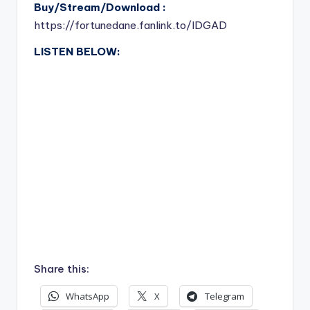
Buy/Stream/Download :
https://fortunedane.fanlink.to/IDGAD
LISTEN BELOW:
Share this:
WhatsApp
X
Telegram