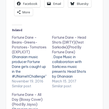
Facebook
Email
Bluesky
More
Related
Fortune Dane –
Fortune Dane – Head
Beans-Greens-
Shots (DIRTY)(feat
Potatoes-Tomatoes
Sarkodie)(Prod By
(EXPLICIT)
Fortune Dane)
Ghanaian music
. Dope Music in
producer Fortune
collaboration with
Dane gets caught up
Sarkcess music
in the
presents: Head Shots
#UNameItChallenge"
by Ghanaian
"Beans-Greens-
November 19, 2016
producer/artiste
March 15, 2017
Potatoes-
Similar post
Fortune Dane
Similar post
Tomatoes" frenzy
featuring Sarkcess
Fortune Dane – All
and brings us his own
Music boss and
Day (Bossy Cover)
version. Take a Listen
multiple award-
(Prod By Jayso)
, comment and
winning Ghanaian