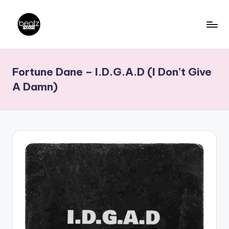
Skip
to
B
Ghanaian
content
Music
e
Fortune Dane – I.D.G.A.D (I Don’t Give
Producers,
a
DJs,
A Damn)
t
Artistes
z
N
a
ti
o
n