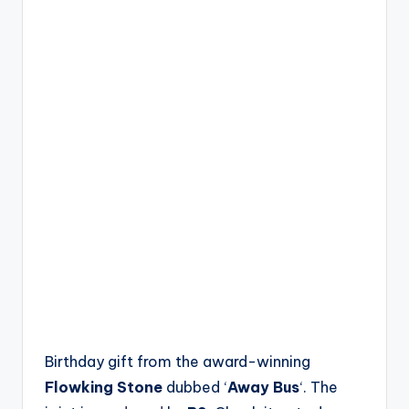
Birthday gift from the award-winning
Flowking Stone
dubbed ‘
Away Bus
‘. The