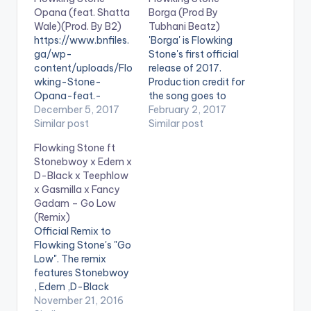
Opana (feat. Shatta
Borga (Prod By
Wale)(Prod. By B2)
Tubhani Beatz)
https://www.bnfiles.
'Borga' is Flowking
ga/wp-
Stone's first official
content/uploads/Flo
release of 2017.
wking-Stone-
Production credit for
Opana-feat.-
the song goes to
Shatta-WaleProd.-
December 5, 2017
Ghanaian music
February 2, 2017
By-B2-
Similar post
producer Tubhani
Similar post
www.beatznation.co
Beatz. Take a listen ,
Flowking Stone ft
m-.mp3 . [button
comment and share.
Stonebwoy x Edem x
link="https://aftown.
[one_third][artist
D-Black x Teephlow
com/listing/1636/op
postid="17390"]
x Gasmilla x Fancy
ana---flowking-
[/one_third]
Gadam – Go Low
stone-ft-shatta-
[one_third] [artist
(Remix)
wale"
postid="1474"]
Official Remix to
color="belizehole"
[/one_third]
Flowking Stone's "Go
style="flat"
[one_third_last]
Low". The remix
fullwidth="false"]BU
[/one_third_last]
features Stonebwoy
Y 'Flowking Stone -
[easy_media_downl
, Edem ,D-Black
Opana '[/button]
oad
, Teephlow , Gasmilla
November 21, 2016
Available On Aftown
url="https://www.bnf