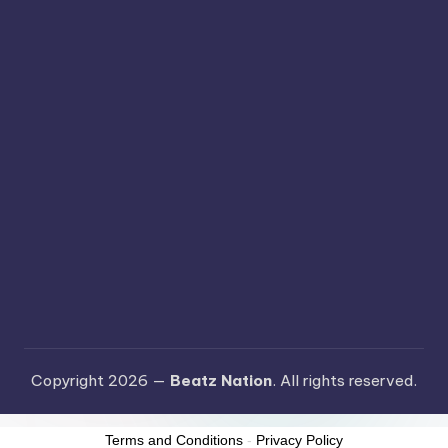
Copyright 2026 —
Beatz Nation
. All rights reserved.
Terms and Conditions
-
Privacy Policy