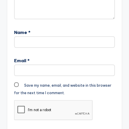
Gadam-Go-Low-
RemixProd-By-
Tubhani-Beatz-
www.beatznation.co
m-.mp3"
Name
*
width="100%"
height="100%"
text="DOWNLOAD
6MB| GO LOW
(REMIX) "
Email
*
color="blue_four"
force_dl="1"
target="_blank"] …
Save my name, email, and website in this browser
for the next time I comment.