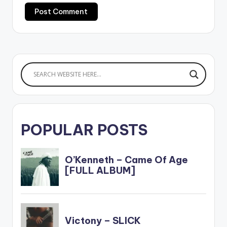
POPULAR POSTS