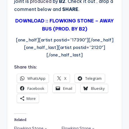
joint is
produced
by
B2
. Check it out , drop a
comment below and
SHARE
.
DOWNLOAD :: FLOWKING STONE – AWAY
BUS (PROD. BY B2)
[one_half][artist postid=”17390″][/one_half]
[one_half_last][artist postid=”2120″]
[/one_half_last]
Share this:
WhatsApp
X
Telegram
Facebook
Email
Bluesky
More
Related
Flowking Stone –
Flowking Stone –