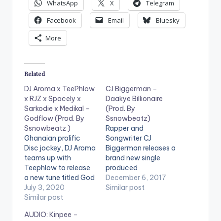
WhatsApp
X
Telegram
Facebook
Email
Bluesky
More
Related
DJ Aroma x TeePhlow
CJ Biggerman –
x RJZ x Spacely x
Daakye Billionaire
Sarkodie x Medikal –
(Prod. By
Godflow (Prod. By
Ssnowbeatz)
Ssnowbeatz )
Rapper and
Ghanaian prolific
Songwriter CJ
Disc jockey, DJ Aroma
Biggerman releases a
teams up with
brand new single
Teephlow to release
produced
a new tune titled God
by Ssnowbeatz.
December 6, 2017
Flow which featues
July 3, 2020
Though he is known
Similar post
Sarkodie, Medikal,
Similar post
by many names , he
RJZ, Teephlow and
also wants to be
AUDIO: Kinpee –
Spacely. This tune
known henceforth