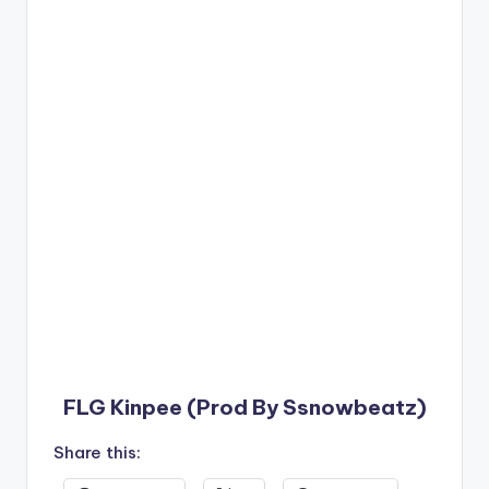
FLG Kinpee (Prod By Ssnowbeatz)
Share this: