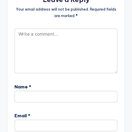
Your email address will not be published.
Required fields
are marked
*
Name
*
Email
*