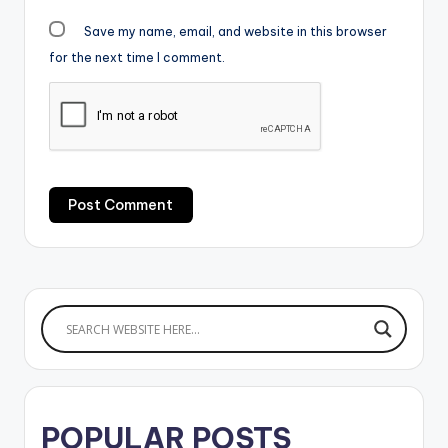
Save my name, email, and website in this browser
for the next time I comment.
POPULAR POSTS