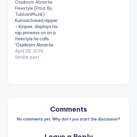
Oseikrom Abrantie
depicts how versatile
as Daakye Billionaire
Freestyle (Prod. By
Teephlow mimics the
(Future Billionaire).
TubhaniMuzik)
rap style of the
The reason ? simple ...
Kumasi based rapper
various artists listed
He believes having a
- Kinpee, displays his
as featured on this
positive attitude and
rap prowess on on a
track. The song was
believing in yourself
freestyle he calls
produced…
can make your
'Oseikrom Abrantie
dreams come true.…
Freestyle'. Production
April 28, 2018
credit to
Similar post
TubhaniMuzik. LYRICS
Oseikrom Abrante3
They ain’t ready Are
they ready? Yo…yo…
so So, it's me and
Dennis cooped up in
the stu Talking about
life and all the
Comments
things…
No comments yet. Why don’t you start the discussion?
Leave a Reply