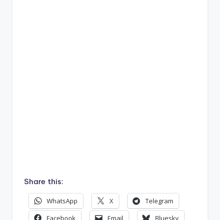
Share this:
WhatsApp
X
Telegram
Facebook
Email
Bluesky