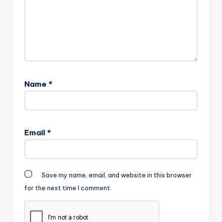
Name
*
Email
*
Save my name, email, and website in this browser
for the next time I comment.