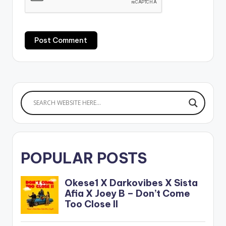
POPULAR POSTS