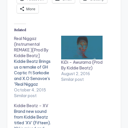
More
Related
Real Niggaz
(Instrumental
REMAKE )[Prod By
Kiddie Beatz]
Kiddie Beatz Brings
KiDi – Awurama (Prod
us a remake of GH
By Kiddie Beatz)
Coptic ft Sarkodie
August 2, 2016
and X.O Senavoe's
Similar post
"Real Niggaz
DOWNLOAD :: REAL
October 4, 2015
NIGGAZ
Similar post
(INSTRUMENTAL
Kiddie Beatz – XV
REMAKE )[PROD BY
Brand new sound
KIDDIE BEATZ]
from Kiddie Beatz
[one_third]
titled 'XV' (Fifteen).
[/one_third]