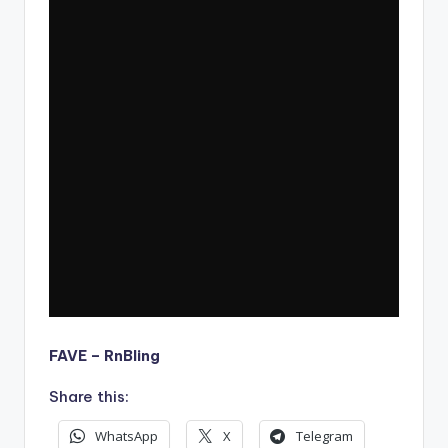
FAVE – RnBling
Share this:
WhatsApp
X
Telegram