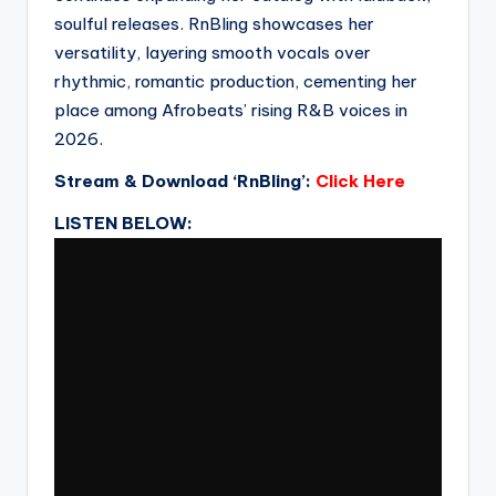
soulful releases. RnBling showcases her
versatility, layering smooth vocals over
rhythmic, romantic production, cementing her
place among Afrobeats’ rising R&B voices in
2026.
Stream & Download ‘RnBling’:
Click Here
LISTEN BELOW: