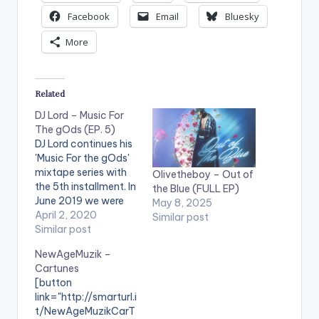
Facebook
Email
Bluesky
More
Related
DJ Lord – Music For
The gOds (EP. 5)
DJ Lord continues his
'Music For the gOds'
mixtape series with
Olivetheboy – Out of
the 5th installment. In
the Blue (FULL EP)
June 2019 we were
May 8, 2025
partakers in the
April 2, 2020
Similar post
launch of a new
Similar post
project from the
NewAgeMuzik –
camp of Dj Lord
Cartunes
which was targeted
[button
at music enthusiasts.
link="http://smarturl.i
He guided us-through
t/NewAgeMuzikCarT
the mixtape, into a