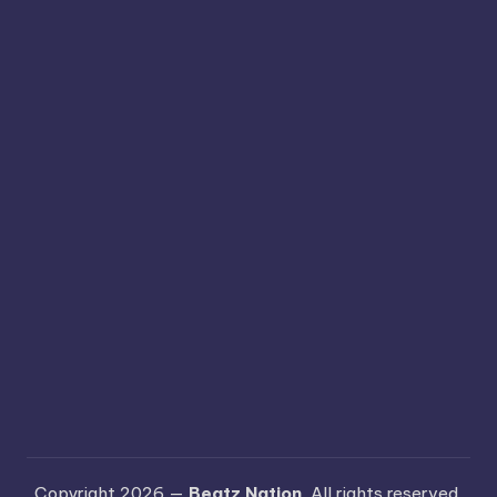
Copyright 2026 —
Beatz Nation
. All rights reserved.