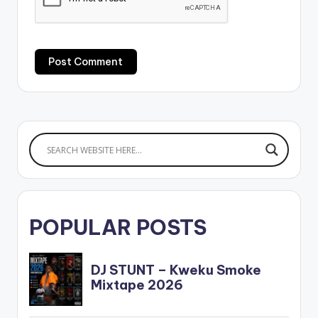
POPULAR POSTS