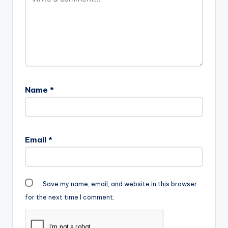
others gaiining over
400,000 streams
on…
Name
*
Email
*
Save my name, email, and website in this browser
for the next time I comment.