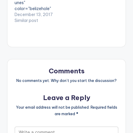
unes"
unique blend of
color="belizehole"
diverse…
style="flat"
December 13, 2017
fullwidth="false"]BU
Similar post
Y 'NewAgeMuzik -
Cartunes'[/button]
Available on Selected
Digital Stores. 2017
has been a year of
pushing boundaries
for UK based
afrobeats
Comments
group NewAgeMuzik
and the worldwide
No comments yet. Why don’t you start the discussion?
release of their debut
EP Car-
Leave a Reply
Toons(Tunes) is the
perfect seal to the
Your email address will not be published.
Required fields
year. Featuring hit
are marked
*
singles like Da
beat and Trending
Topic, Wole amongst