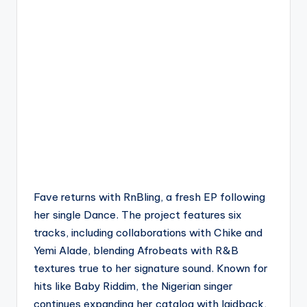
Fave returns with RnBling, a fresh EP following
her single Dance. The project features six
tracks, including collaborations with Chike and
Yemi Alade, blending Afrobeats with R&B
textures true to her signature sound. Known for
hits like Baby Riddim, the Nigerian singer
continues expanding her catalog with laidback,