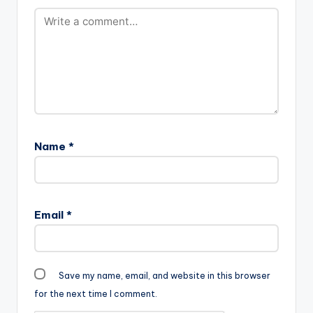
Name
*
Email
*
Save my name, email, and website in this browser
for the next time I comment.