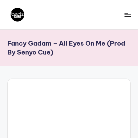
Skip
to
B
Ghanaian
content
Music
e
Fancy Gadam – All Eyes On Me (Prod
Producers,
a
DJs,
By Senyo Cue)
t
Artistes
z
N
a
ti
o
n