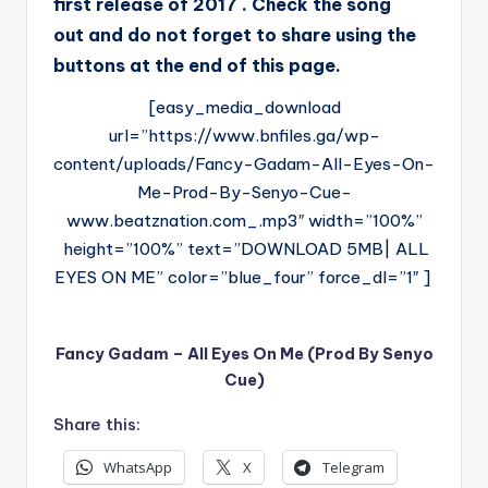
first release of 2017 . Check the song
out and do not forget to share using the
buttons at the end of this page.
[easy_media_download
url=”https://www.bnfiles.ga/wp-
content/uploads/Fancy-Gadam-All-Eyes-On-
Me-Prod-By-Senyo-Cue-
www.beatznation.com_.mp3″ width=”100%”
height=”100%” text=”DOWNLOAD 5MB| ALL
EYES ON ME” color=”blue_four” force_dl=”1″ ]
Fancy Gadam – All Eyes On Me (Prod By Senyo
Cue)
Share this:
WhatsApp
X
Telegram