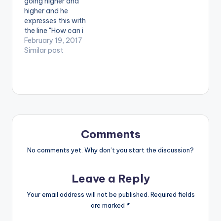
going higher and
oad
higher and he
url="https://www.bnf
expresses this with
iles.ga/wp-
the line "How can i
content/uploads/Fa
lose with the winning
February 19, 2017
ncy-Gadam-Bie-
team? 5m music is
Similar post
Gya-Prod-by-
the leading team" in
BlueBeatz-
his latest single
www.beatznation.co
'Nation Champion'.
m-.mp3"
The song is produced
width="100%"
by Stone B. Take a
height="100%"
Listen , comment and
text="DOWNLOAD
SHARE .
4MB| BIE GYA (FANCY
GADAM)"
Comments
color="blue_four"
No comments yet. Why don’t you start the discussion?
force_dl="1"
target="_blank"]
Fancy Gadam - Bie…
Leave a Reply
Your email address will not be published.
Required fields
are marked
*