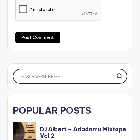
POPULAR POSTS