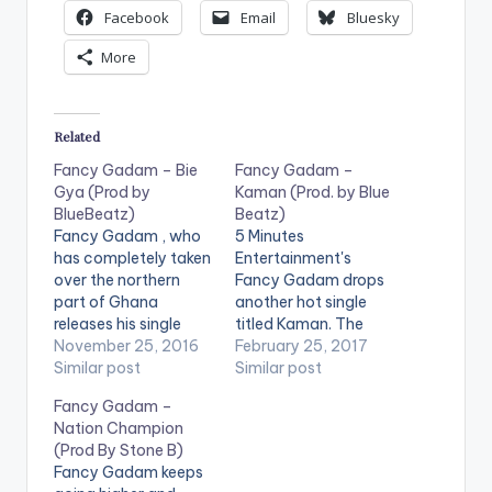
Facebook
Email
Bluesky
More
Related
Fancy Gadam – Bie
Fancy Gadam –
Gya (Prod by
Kaman (Prod. by Blue
BlueBeatz)
Beatz)
Fancy Gadam , who
5 Minutes
has completely taken
Entertainment's
over the northern
Fancy Gadam drops
part of Ghana
another hot single
releases his single
titled Kaman. The
titled Bie Gya.
November 25, 2016
song is produced by
February 25, 2017
Production credit
Similar post
Blue Beatz. Check it
Similar post
goes to Blue Beatz.
out and drop a
Fancy Gadam –
Take a listen ,
comment.
Nation Champion
comment and SHARE
(Prod By Stone B)
.
Fancy Gadam keeps
[easy_media_downl