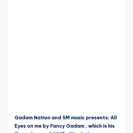
Gadam Nation and 5M music presents: All
Eyes on me by Fancy Gadam , which is his