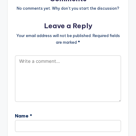
m_.mp3"
width="100%"
No comments yet. Why don’t you start the discussion?
height="100%"
text="DOWNLOAD
Leave a Reply
5MB| WALABAYU"
color="blue_four"
Your email address will not be published.
Required fields
force_dl="1"
are marked
*
target="_blank"]
Fameye - Walabayu
(Prod By Vacs)
Name
*