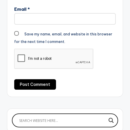
Email
*
Save my name, email, and website in this browser
for the next time I comment.