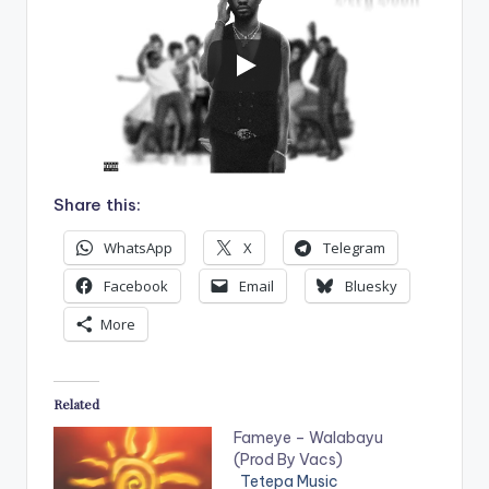
Share this:
WhatsApp
X
Telegram
Facebook
Email
Bluesky
More
Related
Fameye – Walabayu
(Prod By Vacs)
Tetepa Music