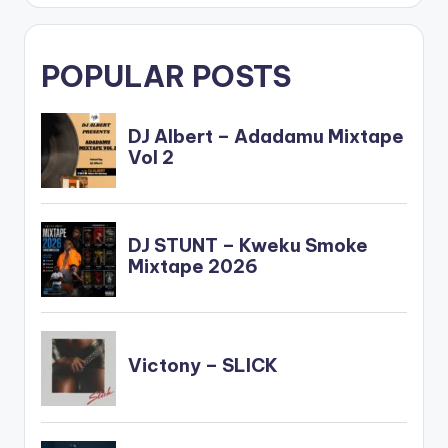
POPULAR POSTS