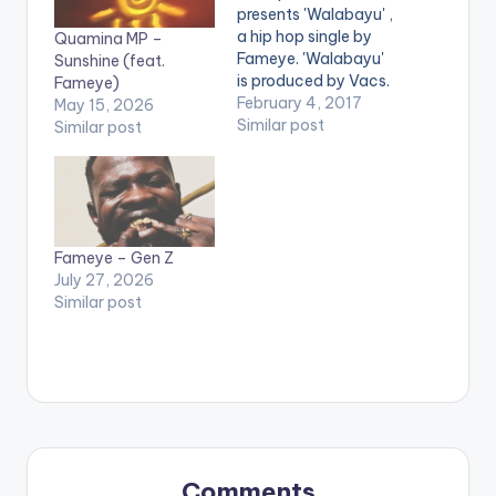
presents 'Walabayu' ,
a hip hop single by
Quamina MP –
Fameye. 'Walabayu'
Sunshine (feat.
is produced by Vacs.
Fameye)
Take a listen ,
February 4, 2017
May 15, 2026
comment and share.
Similar post
Similar post
[one_third]
[/one_third]
[one_third]Produced
By [artist
postid="13321"]
[/one_third]
Fameye – Gen Z
[one_third_last]
July 27, 2026
[/one_third_last]
Similar post
[easy_media_downl
oad
url="https://www.bnf
iles.ga/wp-
content/uploads/Fa
meye-Walabayu-
Prod-By-Vacs-
www.beatznation.co
Comments