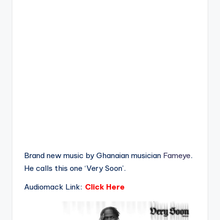
Brand new music by Ghanaian musician
Fameye
.
He calls this one ‘Very Soon’.
Audiomack Link:
Click Here