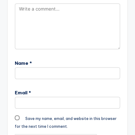
Sarkodie - Trumpet
Instrumental…
Name
*
Email
*
Save my name, email, and website in this browser
for the next time I comment.