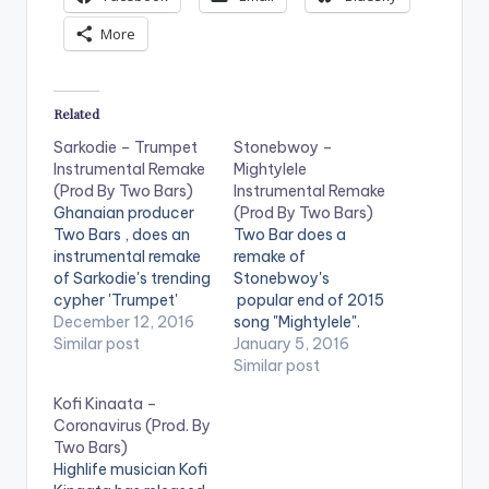
More
Related
Sarkodie – Trumpet
Stonebwoy –
Instrumental Remake
Mightylele
(Prod By Two Bars)
Instrumental Remake
Ghanaian producer
(Prod By Two Bars)
Two Bars , does an
Two Bar does a
instrumental remake
remake of
of Sarkodie's trending
Stonebwoy's
cypher 'Trumpet'
popular end of 2015
with Original
December 12, 2016
song "Mightylele".
production credit
Similar post
Take a listen and
January 5, 2016
going to Superstar O.
comment.
Similar post
Take a listen ,
Stonebwoy -
Kofi Kinaata –
comment and SHARE
Mightylele
Coronavirus (Prod. By
. [one_third]
Instrumental Remake
Two Bars)
[/one_third]
(Prod By Two Bars)
Highlife musician Kofi
[one_third][artist
[one_third]