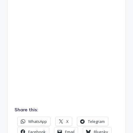
Share this:
WhatsApp
X
Telegram
Facebook
Email
Bluesky