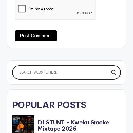
POPULAR POSTS