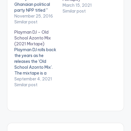
Ghanaian political
March 15, 2021
party NPP titled "
Similar post
Nana Is A Winner".
November 25, 2016
The song which is by
Similar post
far the most popular
Playman DJ – Old
political campaign
School Azonto Mix
song in Ghana, is
(2021 Mixtape)
sang by legendary
Playman DJ rolls back
Ghanaian highlife
the years as he
artiste Daddy
releases the 'Old
Lumba, with an
School Azonto Mix'.
equally superb
The mixtape is a
production by…
compilation of songs
September 4, 2021
from azonto era
Similar post
greats such as
Sarkodie, Guru, E.L,
Edem, Castro, Buk
Bak, Appietus, Bisa
Kdei and many
others. LISTEN
BELOW: