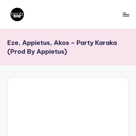
Skip
to
B
Ghanaian
content
Music
e
Eze, Appietus, Akos – Party Karaka
Producers,
a
DJs,
(Prod By Appietus)
t
Artistes
z
N
a
ti
o
n