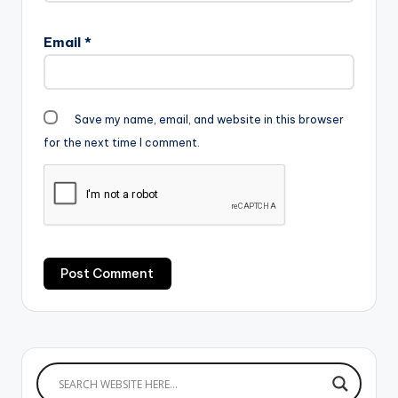
Email
*
Save my name, email, and website in this browser
for the next time I comment.