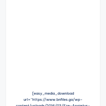
[easy_media_download
url=”https://www.bnfiles.ga/wp-
content/uploads/2016/03/Eze-Appietus-