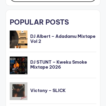
POPULAR POSTS