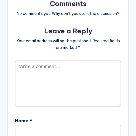
Comments
No comments yet. Why don’t you start the discussion?
Leave a Reply
Your email address will not be published.
Required fields
are marked
*
Name
*