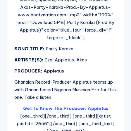
Akos-Party-Karaka-Prod.-By-Appietus-
www.beatznation.com-.mp3″ width=”100%”
text=”Download 5MB| Party Karaka (Prod By
Appietus)” color=”blue_four” force_dl=”1″
target=”_blank”]
SONG TITLE:
Party Karaka
ARTISTE(S):
Eze, Appietus, Akos
PRODUCER: Appietus
Ghanaian Record Producer Appietus teams up
with Ghana based Nigerian Musician Eze for this
one. Take a listen
Get To Know The Producer: Appietus
[one_third][/one_third] [one_third][artist
postid=”2656″][/one_third] [one_third_last]