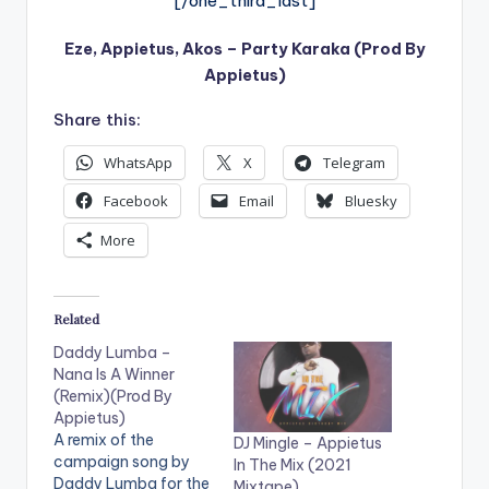
[/one_third_last]
Eze, Appietus, Akos – Party Karaka (Prod By
Appietus)
Share this:
WhatsApp
X
Telegram
Facebook
Email
Bluesky
More
Related
Daddy Lumba –
Nana Is A Winner
(Remix)(Prod By
Appietus)
A remix of the
DJ Mingle – Appietus
campaign song by
In The Mix (2021
Daddy Lumba for the
Mixtape)