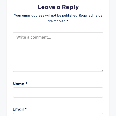
Leave a Reply
Your email address will not be published.
Required fields
are marked
*
Name
*
Email
*