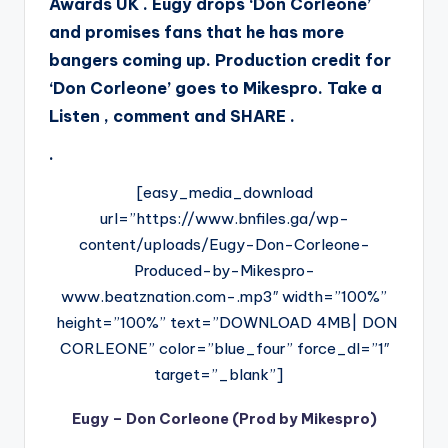
Awards UK . Eugy drops ‘Don Corleone’
and promises fans that he has more
bangers coming up. Production credit for
‘Don Corleone’ goes to Mikespro. Take a
Listen , comment and SHARE .
.
[easy_media_download
url=”https://www.bnfiles.ga/wp-
content/uploads/Eugy-Don-Corleone-
Produced-by-Mikespro-
www.beatznation.com-.mp3″ width=”100%”
height=”100%” text=”DOWNLOAD 4MB| DON
CORLEONE” color=”blue_four” force_dl=”1″
target=”_blank”]
Eugy – Don Corleone (Prod by Mikespro)