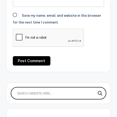
Save my name, email, and website in this browser
for the next time I comment.