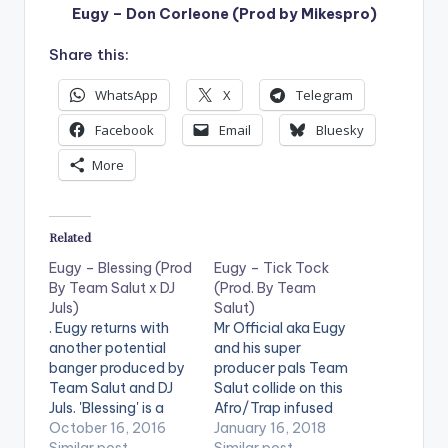
Eugy – Don Corleone (Prod by Mikespro)
Share this:
WhatsApp
X
Telegram
Facebook
Email
Bluesky
More
Related
Eugy – Blessing (Prod
Eugy – Tick Tock
By Team Salut x DJ
(Prod. By Team
Juls)
Salut)
. Eugy returns with
Mr Official aka Eugy
another potential
and his super
banger produced by
producer pals Team
Team Salut and DJ
Salut collide on this
Juls. 'Blessing' is a
Afro/Trap infused
fusion of Afro Beats
October 16, 2016
monster dance
January 16, 2018