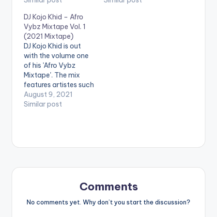
(More like HighLife)
Similar post
record 'Tick Tock"
Similar post
and Dancehall with
which is Eugy's first
DJ Kojo Khid – Afro
unique vibes. Take a
song for 2018. Check
Vybz Mixtape Vol. 1
Listen , comment and
it out !
(2021 Mixtape)
Share. Eugy -
DJ Kojo Khid is out
Blessing (Prod By
with the volume one
Team Salut x DJ Juls)
of his 'Afro Vybz
Mixtape'. The mix
features artistes such
as Rema, Zlatan,
August 9, 2021
Naira Marley,
Similar post
Sarkodie, R2bees,
Rexxie, Dope Nation,
Kizz Daniel, Kidi,
Kwami Eugene, Eugy
and many others.
LISTEN BELOW:
Comments
No comments yet. Why don’t you start the discussion?