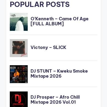
POPULAR POSTS