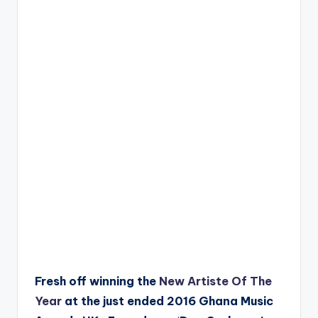
Fresh off winning the
New Artiste Of The
Year
at the just ended 2016 Ghana Music