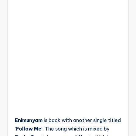
Enimunyam
is back with another single titled
‘
Follow Me
‘. The song which is mixed by