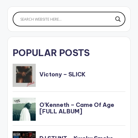
POPULAR POSTS