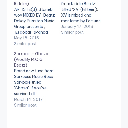
Riddim)
from Kiddie Beatz
ARTISTE(S): Stoneb
titled 'XV' (Fifteen).
woy MIXED BY : Beatz
XV is mixed and
Dakay Burniton Music
mastered by Fortune
Group presents ,
Dane with artwork
January 17, 2018
"Escobar" (Panda
from THXHAUZE.
Similar post
Riddim), the latest
May 18, 2016
Enjoy and don't
'fire' song by
Similar post
forget to SHARE.
Ghanaian Dancehall
[one_third]
Sarkodie – Gboza
artiste Stonebwoy ,
[/one_third]
(Prod By M.O.G
Mixed by Beatz
[one_third][artist
Beatz)
DaKay. Take a listen ,
postid="420"]
Brand new tune from
comment and SHARE
[/one_third]
Sarkcess Music Boss
[one_half]Stonebwo
[one_third_last]
Sarkodie titled
y[artist
[/one_third_last] . **
'Gboza'. If you've
postid="3943"]
Note ! Beatz Nation
survived all
[/one_half]
App users need the
the hardships life has
March 14, 2017
[one_half_last]Beat
youtube app installed
thrown at you, this
Similar post
z Dakay[artist
on their phones to
one is for you ! . The
postid="3909"]
play videos.…
song is produced by
[/one_half_last]
M.O.G Beatz and