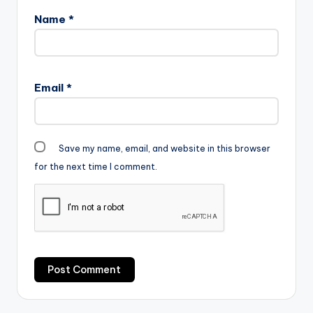
Name
*
Email
*
Save my name, email, and website in this browser
for the next time I comment.