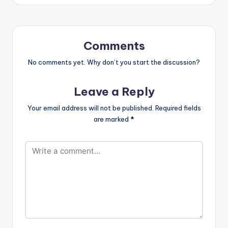
mixed by Possigee.
Comments
No comments yet. Why don’t you start the discussion?
Leave a Reply
Your email address will not be published.
Required fields
are marked
*