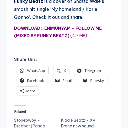
Funky Beatz
is a cover of Shatta Wale’s
smash hit single ‘My homeland / Korle
Gonno’. Check it out and share.
DOWNLOAD :: ENIMUNYAM – FOLLOW ME
(MIXED BY FUNKY BEATZ)
(4.7 MB)
Share this:
WhatsApp
X
Telegram
Facebook
Email
Bluesky
More
Related
Stonebwoy –
Kiddie Beatz – XV
Escobar (Panda
Brand new sound