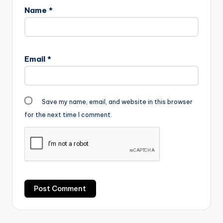
Name
*
Email
*
Save my name, email, and website in this browser
for the next time I comment.