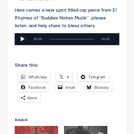
Here comes a new spirit filled rap piece from El
Rhymes of “Buddies Nation Muzik”, please
listen, and help share to bless others.
A
00:00
00:00
u
d
i
Share this:
o
P
WhatsApp
X
Telegram
l
Facebook
Email
Bluesky
a
More
y
e
r
Related