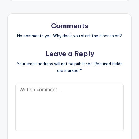
braggadocio, a self-
confident, traumatic,
and lyrical
masterpiece. Apple
Comments
music: http://itunes.a
pple.com/album/id/1
No comments yet. Why don’t you start the discussion?
570235234
Aftown: https://afto
Leave a Reply
wnmusic.com/track/
sernDsa9xJZPSBs
Your email address will not be published.
Required fields
Spotify: https://open.
are marked
*
spotify.com/album/1
YrSihkaLv3m8OTMh8
G3VS?
si=B0K7akFDT7iv1e
mOlcN-
Hg&dl_branch=1
LISTEN BELOW: .
LYRICS:…