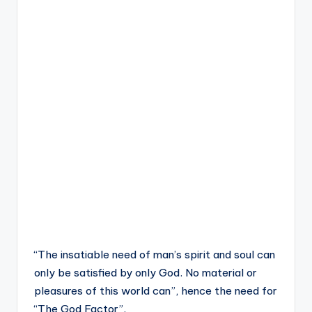
“The insatiable need of man’s spirit and soul can
only be satisfied by only God. No material or
pleasures of this world can”, hence the need for
“The God Factor”.