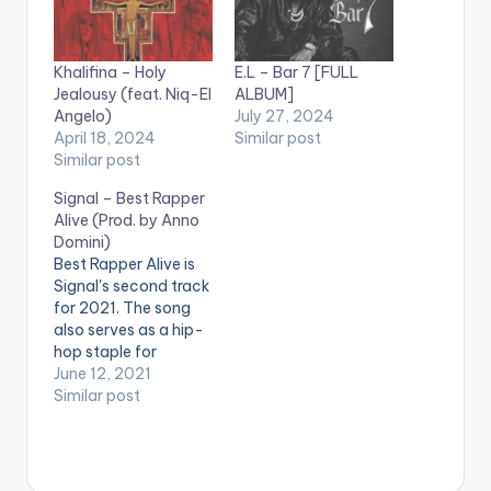
Khalifina – Holy
E.L – Bar 7 [FULL
Jealousy (feat. Niq-El
ALBUM]
Angelo)
July 27, 2024
April 18, 2024
Similar post
Similar post
Signal – Best Rapper
Alive (Prod. by Anno
Domini)
Best Rapper Alive is
Signal's second track
for 2021. The song
also serves as a hip-
hop staple for
listeners with a taste
June 12, 2021
for Wordplay,
Similar post
Punchlines, Multi-
syllable rhymes, flow,
charisma and bars.
The song is a