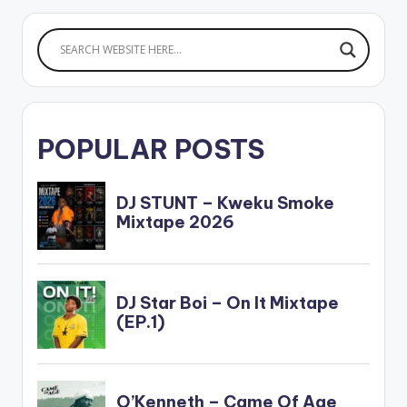
POPULAR POSTS