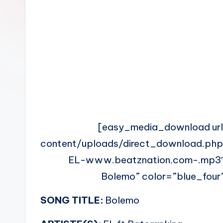
n
[easy_media_download ur
content/uploads/direct_download.php
EL-www.beatznation.com-.mp3″
Bolemo” color=”blue_four”
SONG TITLE:
Bolemo