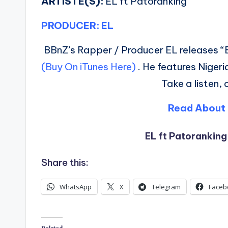
ARTISTE(S):
EL ft Patoranking
PRODUCER: EL
BBnZ’s Rapper / Producer EL releases “
(Buy On iTunes Here)
. He features Nigeri
Take a listen,
Read About 
EL ft Patoranking
Share this:
WhatsApp
X
Telegram
Faceb