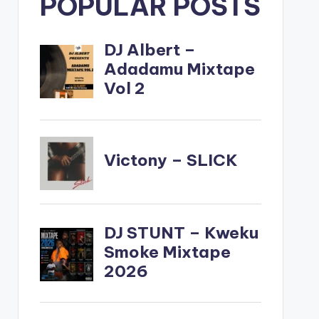
POPULAR POSTS