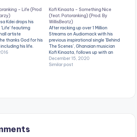
oranking – Life (Prod
Kofi Kinaata – Something Nice
arzy)
(feat. Patoranking) (Prod. By
sa Kdei drops his
WillisBeatz)
'Life' feautirng
After racking up over 1 Million
all artiste
Streams on Audiomack with his
he thanks God for his
previous inspirational single 'Behind
ncluding his life.
The Scenes', Ghanaian musician
a Kdei , Life is too
2016
Kofi Kinaata, follows up with an
 yourself with people
international collaboration on his
December 15, 2020
 deserve to be an
new single 'Something Nice'. The
Similar post
single which features Nigerian
Reggae,Dancehall and AfroBeats
act Patoranking, urges listeners to
work hard and enjoy…
mments