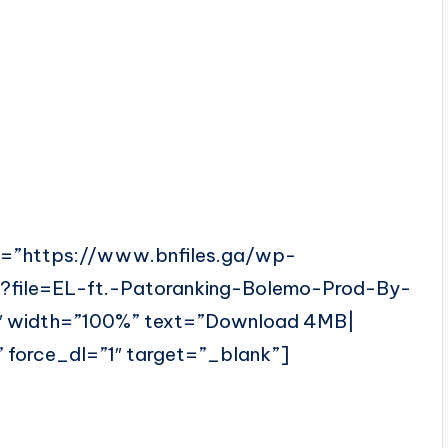
l=”https://www.bnfiles.ga/wp-
?file=EL-ft.-Patoranking-Bolemo-Prod-By-
 width=”100%” text=”Download 4MB|
 force_dl=”1″ target=”_blank”]