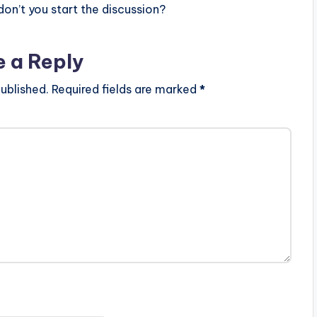
n’t you start the discussion?
e a Reply
ublished.
Required fields are marked
*