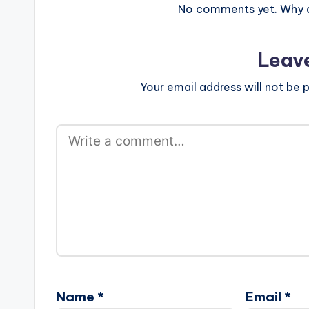
GospelOnDBeatz . Take…
No comments yet. Why do
Leav
Your email address will not be p
Name
*
Email
*