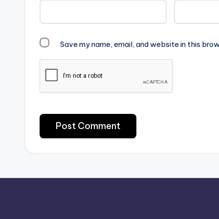
Save my name, email, and website in this brow