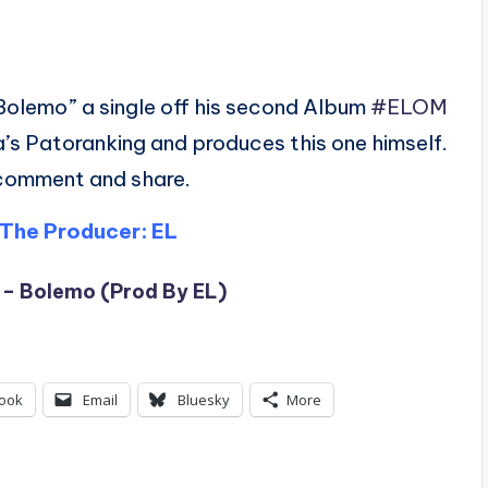
Bolemo” a single off his second Album
#ELOM
a’s Patoranking and produces this one himself.
 comment and share.
The Producer: EL
 – Bolemo (Prod By EL)
ook
Email
Bluesky
More