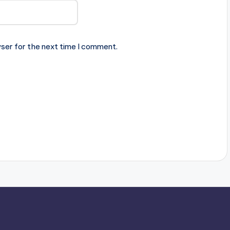
ser for the next time I comment.