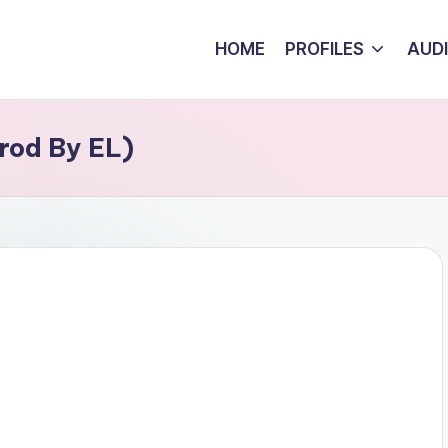
HOME
PROFILES
AUD
rod By EL)