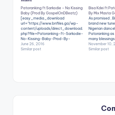
Related
Patoranking ft Sarkodie – No Kissing
Bisa Kdei ft Pat
Baby (Prod By GospelOnDBeatz)
By Mix Masta G
[easy_media_download
As promised , Bi
url="https://www.bnfiles.ga/wp-
brand new tune 
content/uploads/direct_download.
Nigerian danceh
php?file=Patoranking-ft-Sarkodie-
Patoranking as 
No-Kissing-Baby-Prod-By-
many blessings i
GospelOnDBeatz-
June 26, 2016
According to Bis
November 10, 
www.beatznation.com-.mp3"
Similar post
short to stress
Similar post
width="100%" height="100%"
who don't even
text="DOWNLOAD 4MB| No Kissing
issue in…
Baby " color="blue_four"
force_dl="1" target="_blank"]
SONG TITLE: No Kissing Baby
ARTISTE(S): Patoranking ft
Sarkodie PRODUCER:
GospelOnDBeatz . A Banger from
Nigeria's Patoranking featuring
Ghanaian Heavyweight Sarkodie.
'No Kissing Baby' is the title of this
Co
one and it is produced by