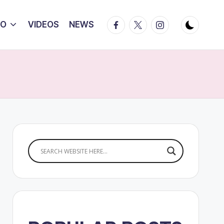
Facebook
Twitter
Instagram
IO
VIDEOS
NEWS