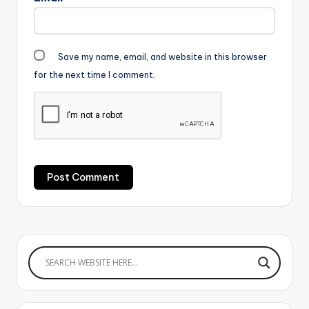
Save my name, email, and website in this browser
for the next time I comment.