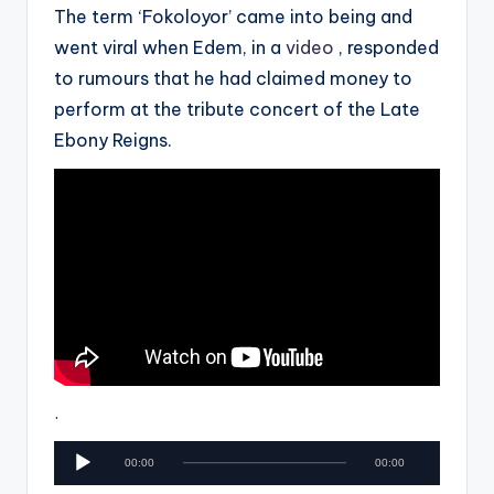
The term ‘Fokoloyor’ came into being and
went viral when Edem, in a
video
, responded
to rumours that he had claimed money to
perform at the tribute concert of the Late
Ebony Reigns.
.
A
00:00
00:00
u