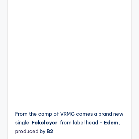
From the camp of VRMG comes a brand new
single ‘
Fokoloyor
‘ from label head –
Edem
,
produced
by
B2
.