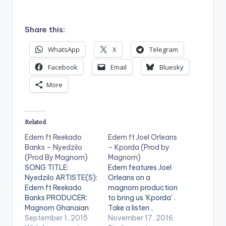
d
i
Share this:
o
P
WhatsApp
X
Telegram
l
Facebook
Email
Bluesky
a
More
y
e
r
Related
Edem ft Reekado
Edem ft Joel Orleans
Banks – Nyedzilo
– Kporda (Prod by
(Prod By Magnom)
Magnom)
SONG TITLE:
Edem features Joel
Nyedzilo ARTISTE(S):
Orleans on a
Edem ft Reekado
magnom production
Banks PRODUCER:
to bring us 'Kporda' .
Magnom Ghanaian
Take a listen ,
rapper Edem finally
September 1, 2015
comment and SHARE
November 17, 2016