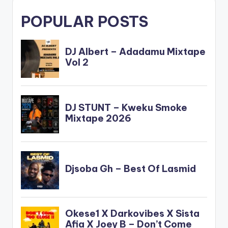
POPULAR POSTS