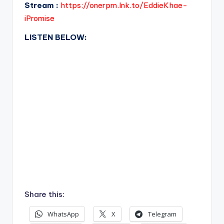
Stream :
https://onerpm.lnk.to/EddieKhae-
iPromise
LISTEN BELOW:
Share this:
WhatsApp
X
Telegram