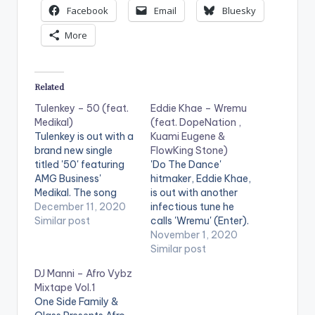
Facebook
Email
Bluesky
More
Related
Tulenkey – 50 (feat.
Eddie Khae – Wremu
Medikal)
(feat. DopeNation ,
Tulenkey is out with a
Kuami Eugene &
brand new single
FlowKing Stone)
titled '50' featuring
'Do The Dance'
AMG Business'
hitmaker, Eddie Khae,
Medikal. The song
is out with another
comes after
December 11, 2020
infectious tune he
Tulenkey's recently
Similar post
calls 'Wremu' (Enter).
released EP
The song features
November 1, 2020
'Doomsday'.
DopeNation,
Similar post
Buy/Stream 50:
FlowKing Stone, with
DJ Manni – Afro Vybz
https://li.sten.to/tule
a verse and hook
Mixtape Vol.1
nkey-50-feat-
from Kuami Eugene.
One Side Family &
medikal LISTEN
Check it out! Stream