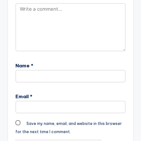
Name
*
Email
*
Save my name, email, and website in this browser
for the next time I comment.