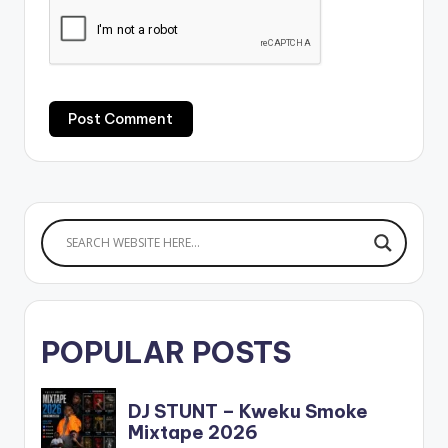
POPULAR POSTS