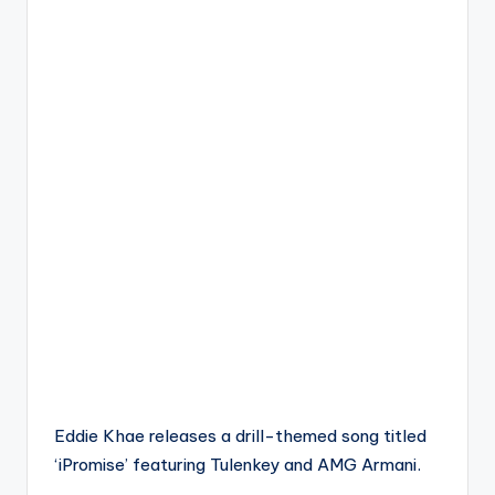
Eddie Khae releases a drill-themed song titled
‘iPromise’ featuring Tulenkey and AMG Armani.