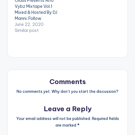
Olass Presents Afro
BELOW: WATCH
'Wremu' here:
Vybz Mixtape Vol.1
VIDEO BELOW: .
https://eddiekhae.str
Mixed & Hosted By DJ
eamlink.to/Wremu
Manni. Follow
@dj_manni
June 22, 2020
TRACKLIST 1.I KNOW
Similar post
YOU - LADPOE x SIMI
2.WHO DEH REMIX
- TREVBII x DAVIDO
3.EVE BOUNCE
REMIX - YUNG L x
WIZKID
4.JEJE -
DIAMOND PLATNUMZ
5.SPEED UP -
Comments
FAMEYE
…
No comments yet. Why don’t you start the discussion?
Leave a Reply
Your email address will not be published.
Required fields
are marked
*