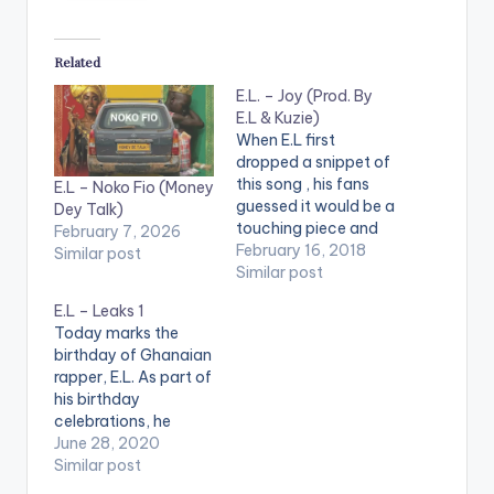
Related
E.L. – Joy (Prod. By
E.L & Kuzie)
When E.L first
dropped a snippet of
this song , his fans
E.L – Noko Fio (Money
guessed it would be a
Dey Talk)
touching piece and
February 7, 2026
they were right. E.L
February 16, 2018
Similar post
moves away from
Similar post
Afro Beats for a short
E.L – Leaks 1
while to bring us this
Today marks the
beautiful piece he
birthday of Ghanaian
calls 'Joy' which he
rapper, E.L. As part of
co-wrote with his
his birthday
mum. The song…
celebrations, he
releases a 3-track
June 28, 2020
project he calls
Similar post
"#Leaks1" Check it