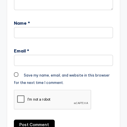
Name
*
Email
*
Save my name, email, and website in this browser
for the next time I comment.