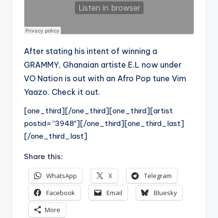
After stating his intent of winning a
GRAMMY, Ghanaian artiste E.L now under
VO Nation is out with an Afro Pop tune Vim
Yaazo. Check it out.
[one_third][/one_third][one_third][artist
postid=”3948″][/one_third][one_third_last]
[/one_third_last]
Share this:
WhatsApp
X
Telegram
Facebook
Email
Bluesky
More