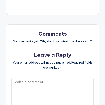
out! Support E.L by
Streaming 'E.L Leaks
1' using the links
below: Link 1:
https://elrepgh.fanlin
k.to/Leaks1 Aftown
Link:
Comments
https://storefront.aft
own.com/view/e-l-
No comments yet. Why don’t you start the discussion?
leaks-1-
5ef88989e2ae0
Leave a Reply
Your email address will not be published.
Required fields
are marked
*