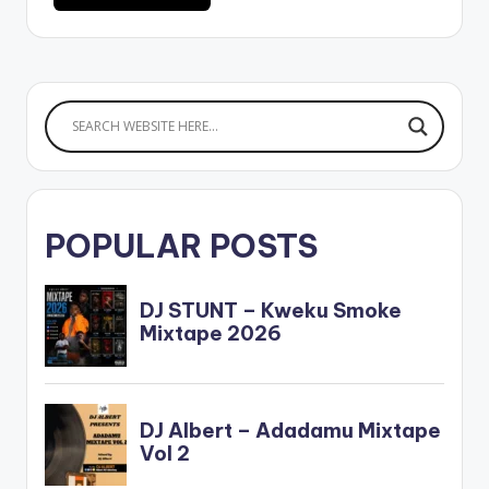
POPULAR POSTS