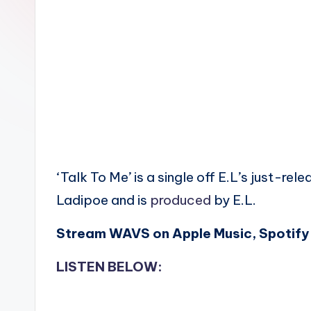
n
‘Talk To Me’ is a single off E.L’s just-re
Ladipoe and is
produced
by E.L.
Stream WAVS on Apple Music, Spotify 
LISTEN BELOW: