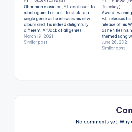
E.L – WAVS (ALBUM)
E.L – Sudwe (fe
Ghanaian musician, E.L continues to
Tulenkey)
rebel against all calls to stick to a
Award-winning
single genre as he releases his new
E.L, releases his
album and it is indeed delightfully
release of his 
different. A ‘’Jack of all genres’’
as he titles his 
throughout his career, the marque
March 19, 2021
themed song wh
rapper-songwriter is one of the very
Similar post
rappers Joey B
June 26, 2021
few artists in the globe who have…
'Sudwe' on your
Similar post
https://fanlink
BELOW: WATCH
Co
No comments yet. Why do