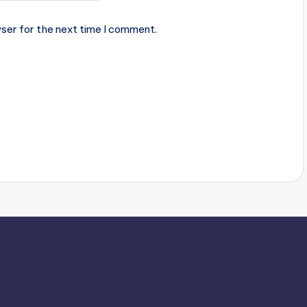
ser for the next time I comment.