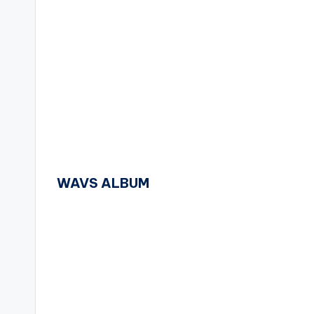
WAVS ALBUM