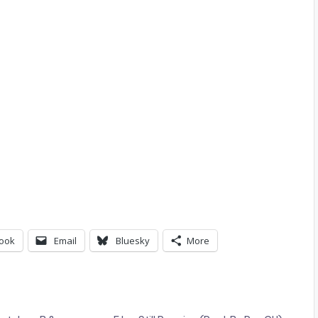
ook
Email
Bluesky
More