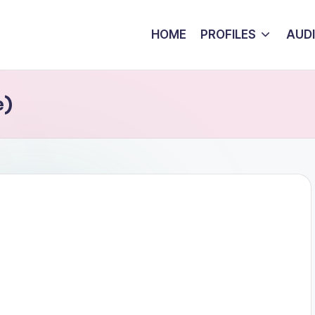
HOME
PROFILES
AUD
e)