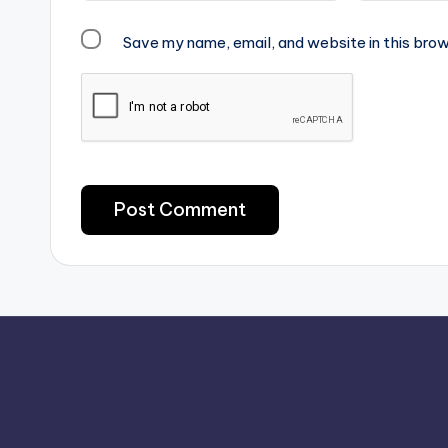
Save my name, email, and website in this brow