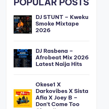
POPULAR POSTS