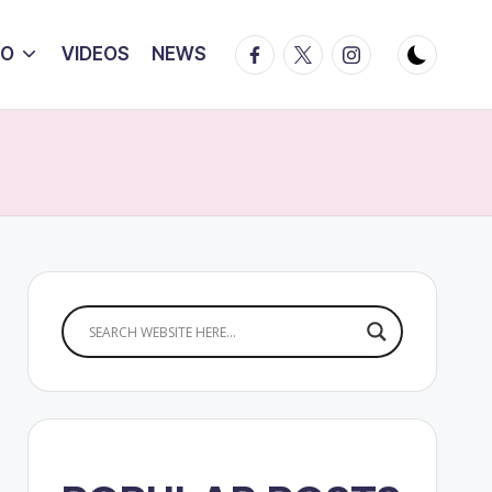
Facebook
Twitter
Instagram
IO
VIDEOS
NEWS