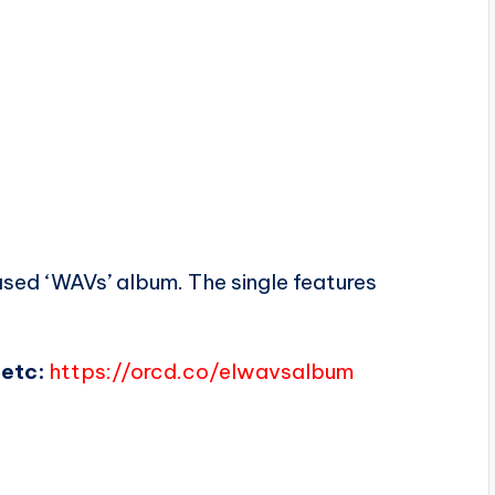
leased ‘WAVs’ album. The single features
etc:
https://orcd.co/elwavsalbum