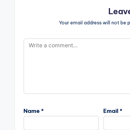
Leav
Your email address will not be p
Name
*
Email
*