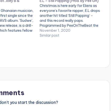
at. Joey B &
E.L – Still Papping (Prod. By Pee GH)
Christmas is here early for Eliens as
 Ghanaian musician,
everyone’s favorite rapper, E.L drops
 first single since the
another hit titled ‘Still Papping’ -
WAVS album. 'Sudwe',
and this record really paps.
new release, is a drill-
Programmed by PeeOnTheBeat the
ich features fellow
groovy single is the first song off his
November 1, 2020
 and Tulenkey. Stream
long-awaited album “WAVS” (West
Similar post
 favorite music app:
African Vibes) set to be released
.to/fH9S LISTEN
March next year. The multiple…
 THE VIDEO BELOW .
mments
n’t you start the discussion?