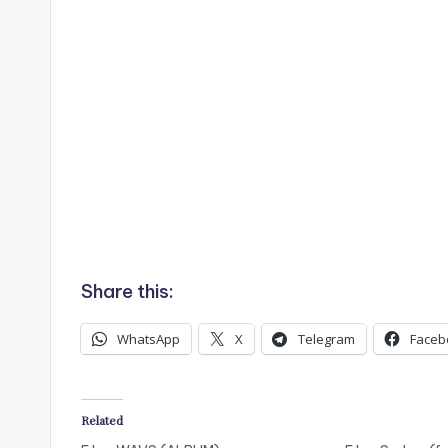
Share this:
WhatsApp
X
Telegram
Faceb
Related