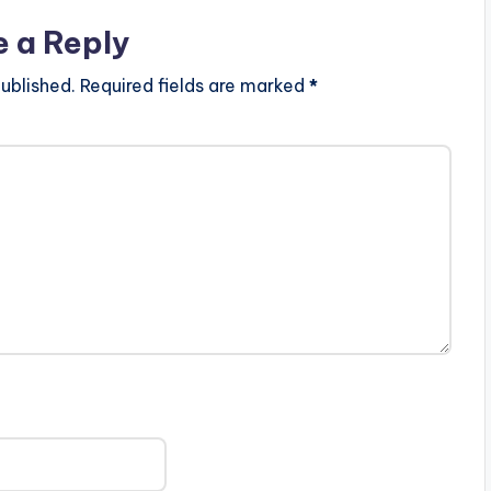
e a Reply
ublished.
Required fields are marked
*