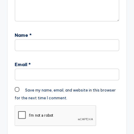
Name
*
Email
*
Save my name, email, and website in this browser
for the next time I comment.