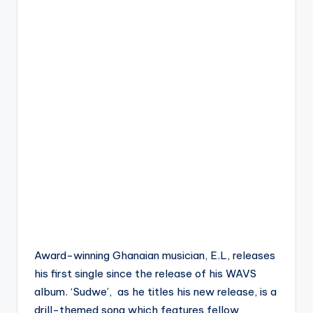
Award-winning Ghanaian musician, E.L, releases
his first single since the release of his WAVS
album. ‘Sudwe’, as he titles his new release, is a
drill-themed song which features fellow