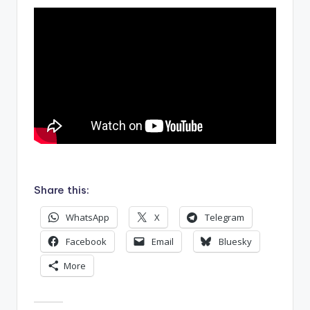
.
Share this:
WhatsApp
X
Telegram
Facebook
Email
Bluesky
More