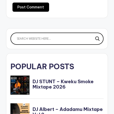
POPULAR POSTS