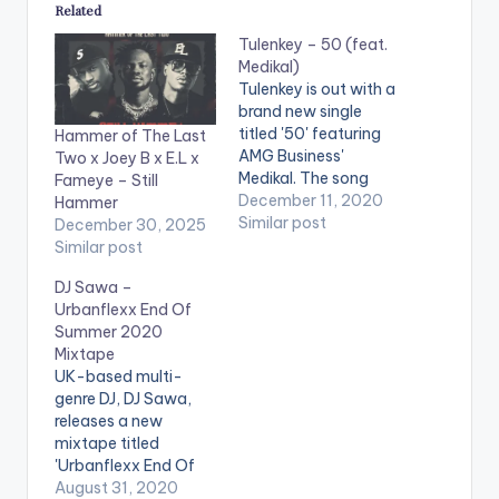
Related
Tulenkey – 50 (feat.
Medikal)
Tulenkey is out with a
brand new single
titled '50' featuring
Hammer of The Last
AMG Business'
Two x Joey B x E.L x
Medikal. The song
Fameye – Still
comes after
December 11, 2020
Hammer
Tulenkey's recently
Similar post
December 30, 2025
released EP
Similar post
'Doomsday'.
DJ Sawa –
Buy/Stream 50:
Urbanflexx End Of
https://li.sten.to/tule
Summer 2020
nkey-50-feat-
Mixtape
medikal LISTEN
UK-based multi-
BELOW: WATCH
genre DJ, DJ Sawa,
VIDEO BELOW: .
releases a new
mixtape titled
'Urbanflexx End Of
Summer 2020
August 31, 2020