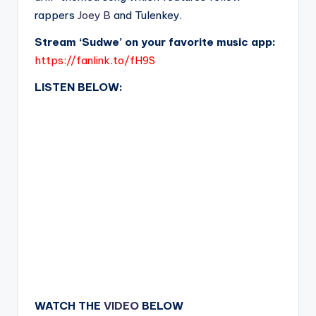
rappers
Joey B
and Tulenkey.
Stream ‘Sudwe’ on your favorite music app:
https://fanlink.to/fH9S
LISTEN BELOW:
WATCH THE
VIDEO
BELOW