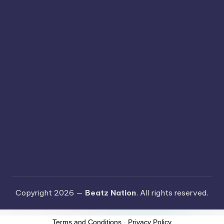
Copyright 2026 —
Beatz Nation
. All rights reserved.
Terms and Conditions
-
Privacy Policy