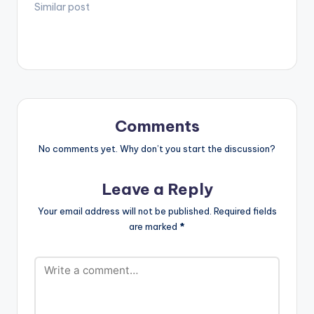
Mixtape'. TRACKLIST
Similar post
1 .Rema - Woman 2.
May D ft Davido -
Lowo Lowo Remix 3.
Deon Boakye - Why
Me 4. Nsg - Grandad
5. Flowking Stone -
Falling 6. Akwaboah
ft Sarkodie -…
Comments
No comments yet. Why don’t you start the discussion?
Leave a Reply
Your email address will not be published.
Required fields
are marked
*