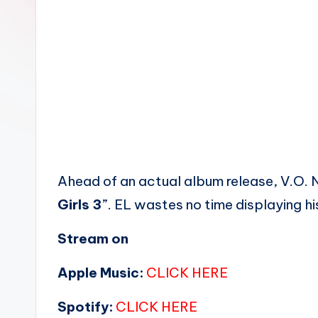
n
Ahead of an actual album release, V.O. 
Girls 3
”. EL wastes no time displaying his
Stream on
Apple Music:
CLICK HERE
Spotify:
CLICK HERE