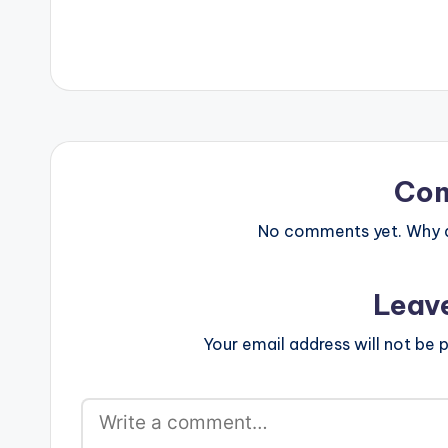
Co
No comments yet. Why do
Leav
Your email address will not be p