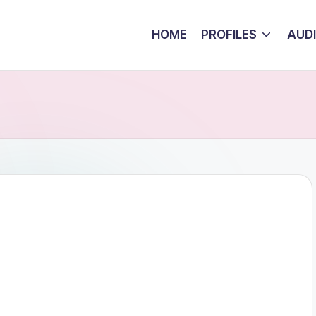
HOME
PROFILES
AUD