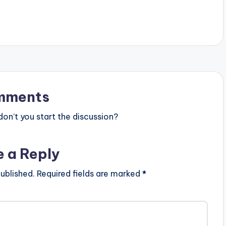
[download id="43705"]
mments
n’t you start the discussion?
e a Reply
ublished.
Required fields are marked
*