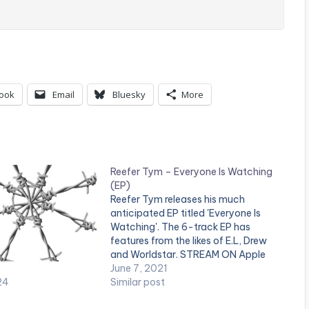
ook
Email
Bluesky
More
Reefer Tym – Everyone Is Watching
(EP)
Reefer Tym releases his much
anticipated EP titled 'Everyone Is
Watching'. The 6-track EP has
features from the likes of E.L, Drew
and Worldstar. STREAM ON Apple
Music: Click Here Spotify: Click Here
June 7, 2021
24
LISTEN BELOW: DOWNLOAD
Similar post
Everyone Is Watching (EP) 16MB