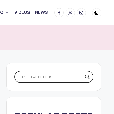
Facebook
Twitter
Instagram
IO
VIDEOS
NEWS