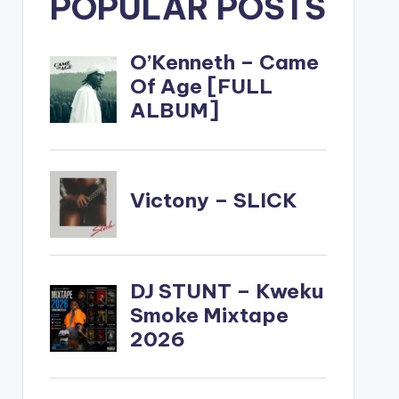
POPULAR POSTS