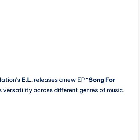
Nation’s
E.L.
releases a new EP “
Song For
 versatility across different genres of music.