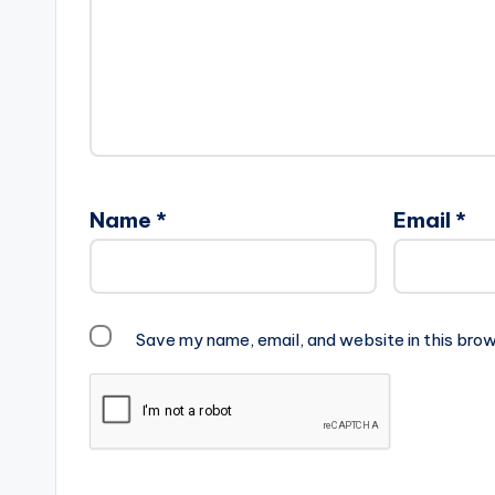
Name
*
Email
*
Save my name, email, and website in this brow