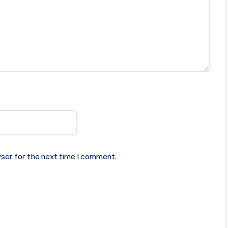
ser for the next time I comment.