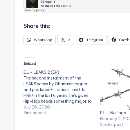
Share this:
WhatsApp
X
Telegram
Faceb
Related
E.L – LEAKS 2 (EP)
The second installment of the
LEAKS series by Ghanaian rapper
and producer E.L is here... and its
FIRE! In the last 6 years, he's given
Hip-Hop heads something major to
look forward to - THE BAR; an
July 28, 2020
E.L – No Jaga
annual album/EP release that
Similar post
February 2, 20
spotlights the hottest new lyricists
Similar post
and producers yet to…