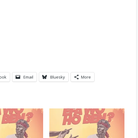
ook
Email
Bluesky
More