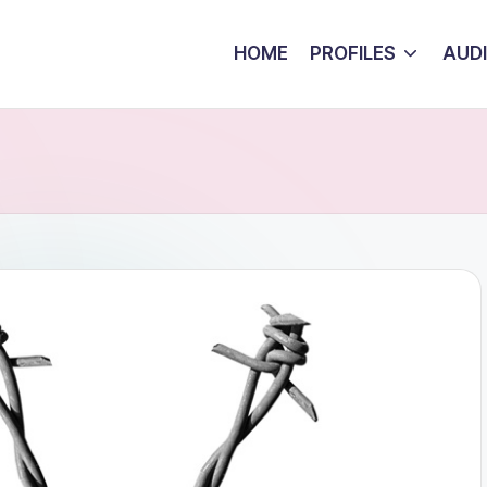
HOME
PROFILES
AUD