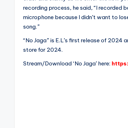
recording process, he said, “I recorded 
microphone because I didn’t want to lose 
song.”
“No Jaga” is E.L’s first release of 2024 a
store for 2024.
Stream/Download ‘No Jaga’ here:
https