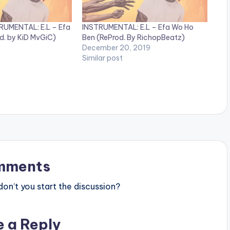
RUMENTAL: E.L – Efa
INSTRUMENTAL: E.L – Efa Wo Ho
d. by KiD MvGiC)
Ben (ReProd. By RichopBeatz)
December 20, 2019
Similar post
mments
n’t you start the discussion?
e a Reply