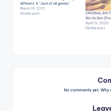
different. A ‘’Jack of all genres’’
throughout his career, the marque
March 19, 2021
ORIGINAL INST
rapper-songwriter is one of the very
Similar post
Wo Ho Ben (Pro
few artists in the globe who have…
April 19, 2020
Similar post
Co
No comments yet. Why do
Leav