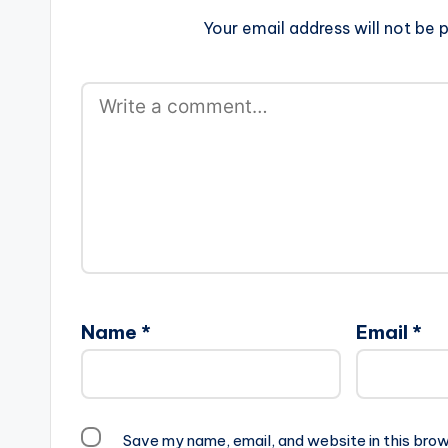
Your email address will not be p
Name
*
Email
*
Save my name, email, and website in this brow