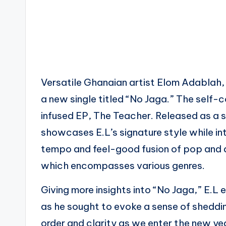
Versatile Ghanaian artist Elom Adablah,
a new single titled “No Jaga.” The self
infused EP, The Teacher. Released as a s
showcases E.L’s signature style while int
tempo and feel-good fusion of pop and 
which encompasses various genres.
Giving more insights into “No Jaga,” E.
as he sought to evoke a sense of sheddi
order and clarity as we enter the new ye