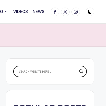
Facebook
Twitter
Instagram
IO
VIDEOS
NEWS