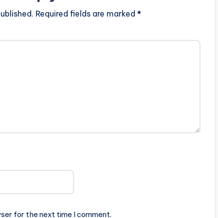
ublished.
Required fields are marked
*
ser for the next time I comment.