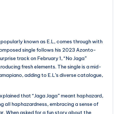
 popularly known as E.L, comes through with
-composed single follows his 2023 Azonto-
urprise track on February 1, “No Jaga”
roducing fresh elements. The single is a mid-
amapiano, adding to E.L’s diverse catalogue,
L explained that “Jaga Jaga” meant haphazard,
ng all haphazardness, embracing a sense of
ar. When asked for a fun story about the