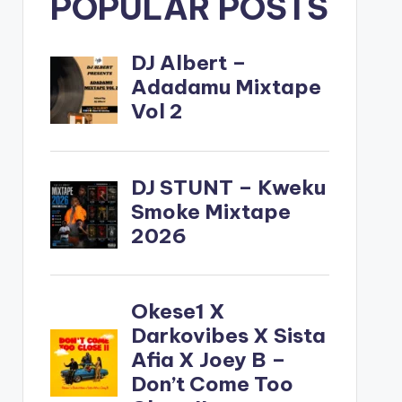
POPULAR POSTS