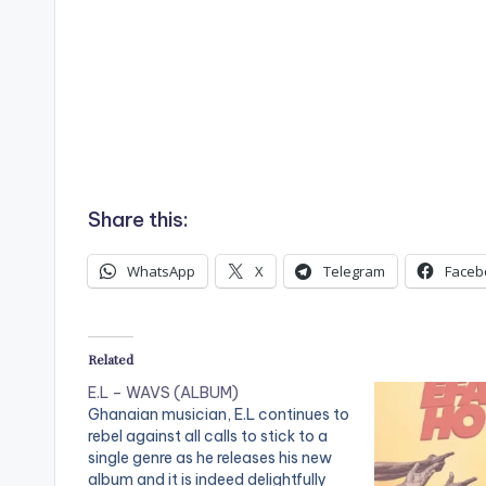
Share this:
WhatsApp
X
Telegram
Faceb
Related
E.L – WAVS (ALBUM)
Ghanaian musician, E.L continues to
rebel against all calls to stick to a
single genre as he releases his new
album and it is indeed delightfully