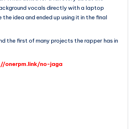
background vocals directly with a laptop
the idea and ended up using it in the final
nd the first of many projects the rapper has in
://onerpm.link/no-jaga