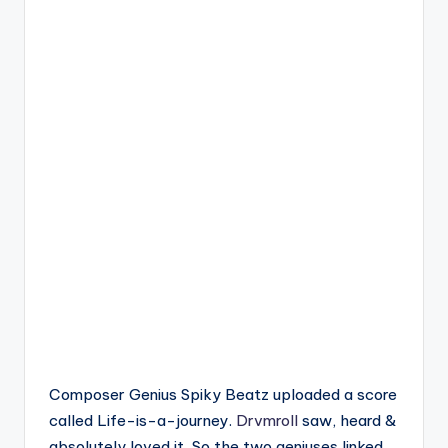
Composer Genius Spiky Beatz uploaded a score
called Life-is-a-journey.
Drvmroll
saw, heard &
absolutely loved it. So the two geniuses linked