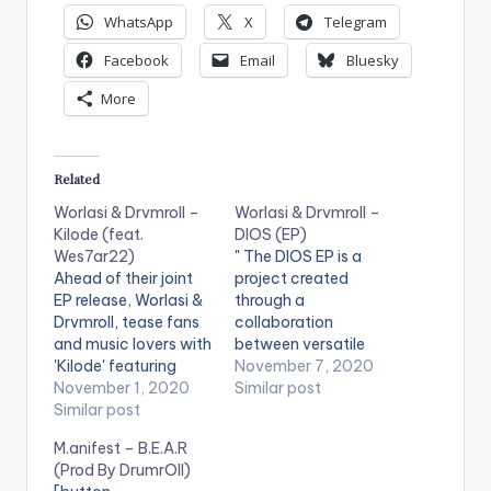
WhatsApp
X
Telegram
Facebook
Email
Bluesky
More
Related
Worlasi & Drvmroll –
Worlasi & Drvmroll –
Kilode (feat.
DIOS (EP)
Wes7ar22)
" The DIOS EP is a
Ahead of their joint
project created
EP release, Worlasi &
through a
Drvmroll, tease fans
collaboration
and music lovers with
between versatile
'Kilode' featuring
producer Drvmroll,
November 7, 2020
Wes7ar22. Kilode
November 1, 2020
and ‘World Music‘
Similar post
(Why, in Yoruba), is
Similar post
superstar talent
the first single and
Worlasi. The two
M.anifest – B.E.A.R
second track off the
musicians have both
(Prod By DrumrOll)
collaborative 'DIOS'
been fans of each