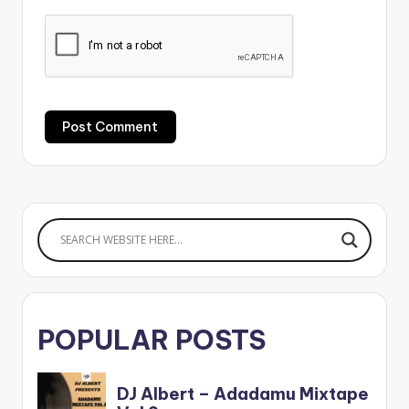
POPULAR POSTS