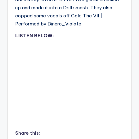
up and made it into a Drill smash. They also
copped some vocals off Cole The VII |
Performed by Dinero_Violate.
LISTEN BELOW:
Share this: