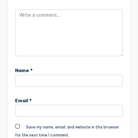
(Prod By DrumrOll)
Name
*
Email
*
Save my name, email, and website in this browser
for the next time I comment.