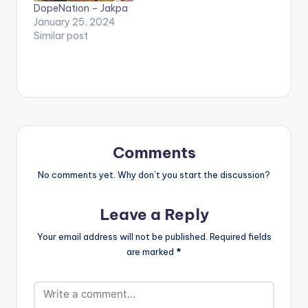
DopeNation – Jakpa
January 25, 2024
Similar post
Comments
No comments yet. Why don’t you start the discussion?
Leave a Reply
Your email address will not be published.
Required fields
are marked
*