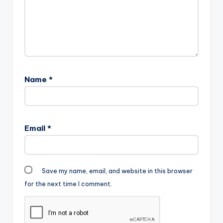
Name
*
Email
*
Save my name, email, and website in this browser
for the next time I comment.