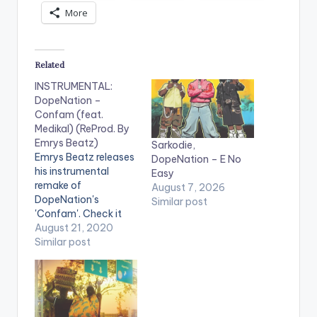
More
Related
INSTRUMENTAL:
DopeNation –
Confam (feat.
Medikal) (ReProd. By
Emrys Beatz)
Sarkodie,
Emrys Beatz releases
DopeNation – E No
his instrumental
Easy
remake of
August 7, 2026
DopeNation's
Similar post
'Confam'. Check it
out! .
August 21, 2020
Similar post