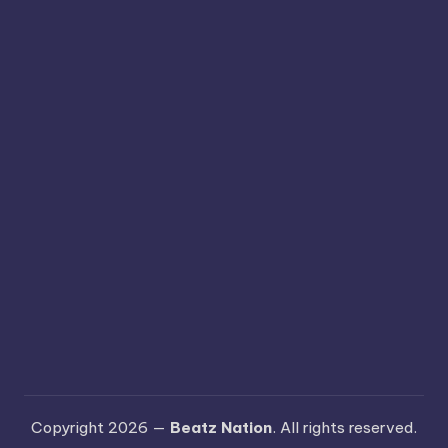
Copyright 2026 —
Beatz Nation
. All rights reserved.