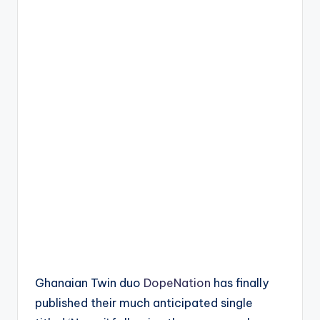
Ghanaian Twin duo
DopeNation
has finally
published their much anticipated single