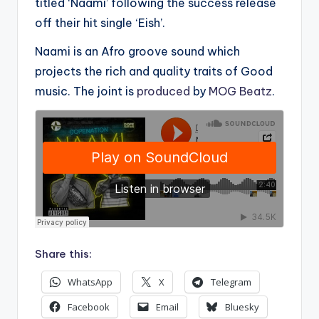
titled ‘Naami’ following the success release
off their hit single ‘Eish’.
Naami is an Afro groove sound which
projects the rich and quality traits of Good
music. The joint is
produced
by
MOG Beatz
.
Share this:
WhatsApp
X
Telegram
Facebook
Email
Bluesky