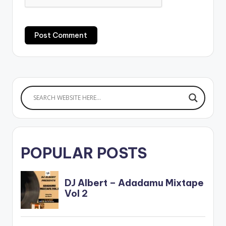
POPULAR POSTS