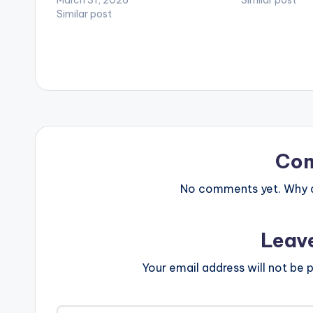
Here - https://
Similar post
Similar post
Follow DopeNat
Kinaata WATC
HERE
Co
No comments yet. Why do
Leav
Your email address will not be p