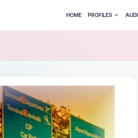
HOME
PROFILES
AUD