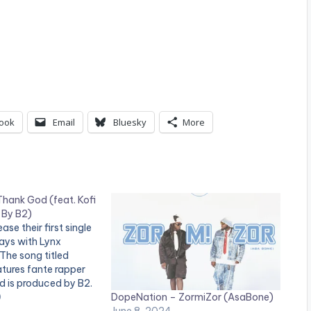
ook
Email
Bluesky
More
hank God (feat. Kofi
 By B2)
se their first single
ays with Lynx
The song titled
tures fante rapper
d is produced by B2.
DopeNation – ZormiZor (AsaBone)
tion's 'Thank God'
0
June 8, 2024