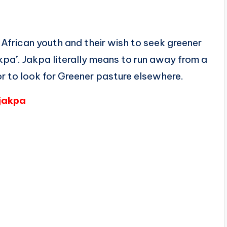
 African youth and their wish to seek greener
akpa’. Jakpa literally means to run away from a
or to look for Greener pasture elsewhere.
/jakpa