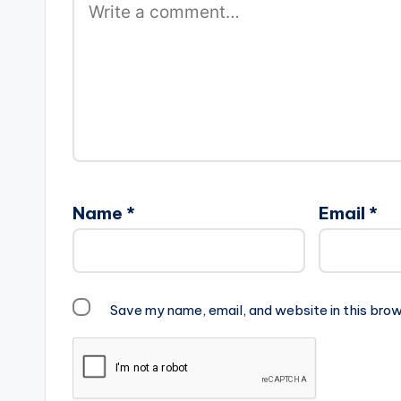
Name
*
Email
*
Save my name, email, and website in this brow