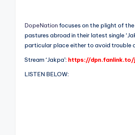
DopeNation
focuses on the plight of the
pastures abroad in their latest single ‘J
particular place either to avoid trouble 
Stream ‘Jakpa’:
https://dpn.fanlink.to
LISTEN BELOW: