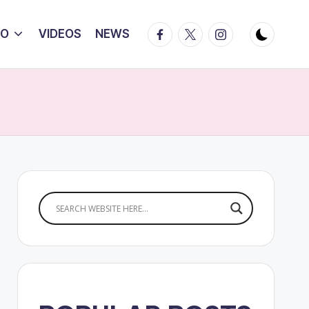
Facebook
Twitter
Instagram
IO
VIDEOS
NEWS