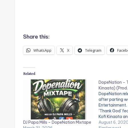
Share this:
WhatsApp
X
Telegram
Faceb
Related
DopeNation – T
Kinaata) (Prod.
DopeNation relea
after parting w
Entertainment. 
'Thank God' fea
Kofi Kinaata an
DJ Papa Mills – DopeNation Mixtape
Stream DopeNa
August 6, 202
March 31, 2026