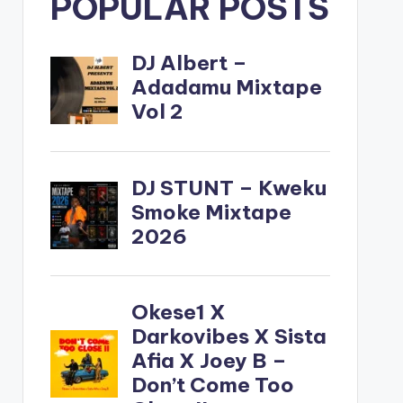
POPULAR POSTS