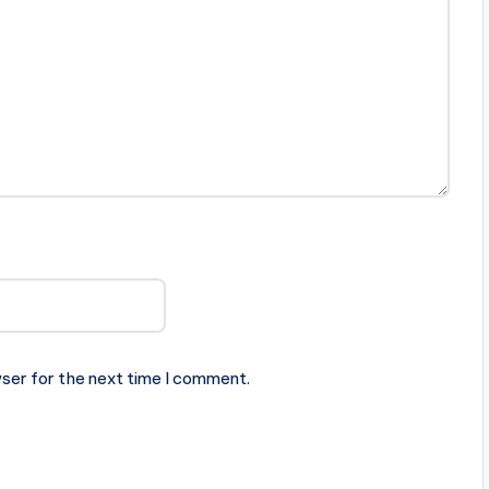
ser for the next time I comment.