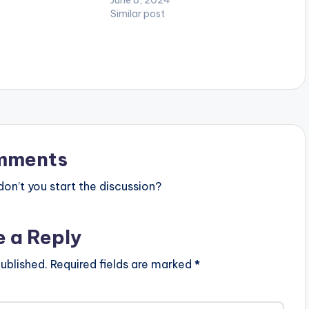
ditto.fm/thankgod
Similar post
ion Follow Kofi
H OFFICIAL VIDEO
mments
n’t you start the discussion?
e a Reply
ublished.
Required fields are marked
*